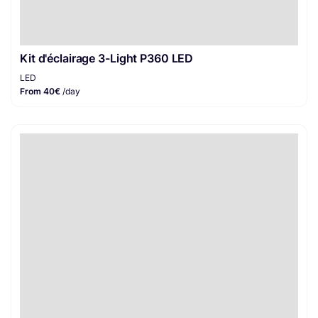
Kit d'éclairage 3-Light P360 LED
LED
From 40€
/day