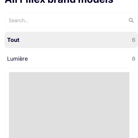
Tout
6
Lumière
6
LED
6