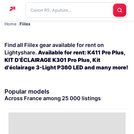
Home
Fiilex
Home
Support
Find all Fiilex gear available for rent on
Blog
Lightyshare.
Available for rent: K411 Pro Plus,
KIT D’ÉCLAIRAGE K301 Pro Plus, Kit
Contact
d'éclairage 3-Light P360 LED and many more!
us
Popular models
Across France among 25 000 listings