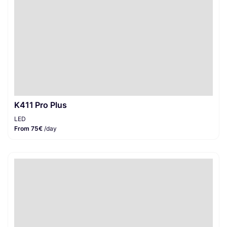
K411 Pro Plus
LED
From 75€
/day