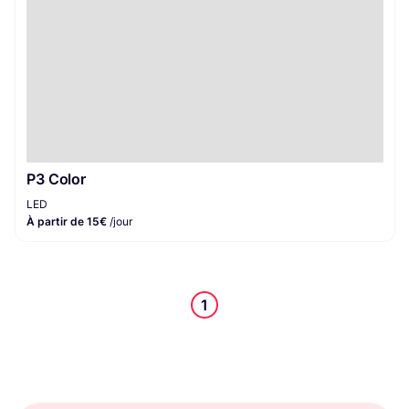
P3 Color
LED
À partir de 15€
/jour
1