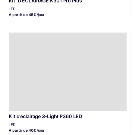
KIT D’ÉCLAIRAGE K301 Pro Plus
LED
À partir de 45€
/jour
Kit d'éclairage 3-Light P360 LED
LED
À partir de 40€
/jour