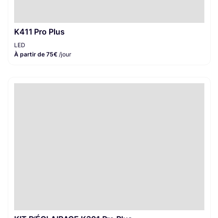
K411 Pro Plus
LED
À partir de 75€
/jour