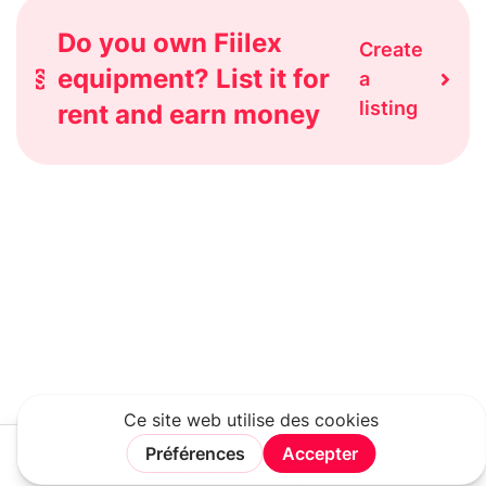
Do you own Fiilex
Create
equipment? List it for
a
listing
rent and earn money
Rechercher
Connexion
Rejoindre
Menu