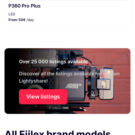
P360 Pro Plus
LED
From 50€
/day
Over 25 000 listings available
Discover all the listings available for rent on
Lightyshare!
View listings
All Fiilex brand models