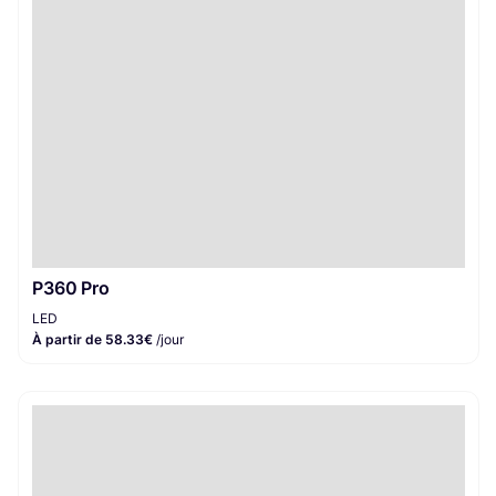
P360 Pro
LED
À partir de 58.33€
/jour