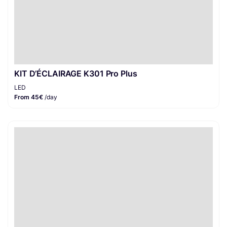
KIT D’ÉCLAIRAGE K301 Pro Plus
LED
From 45€
/day