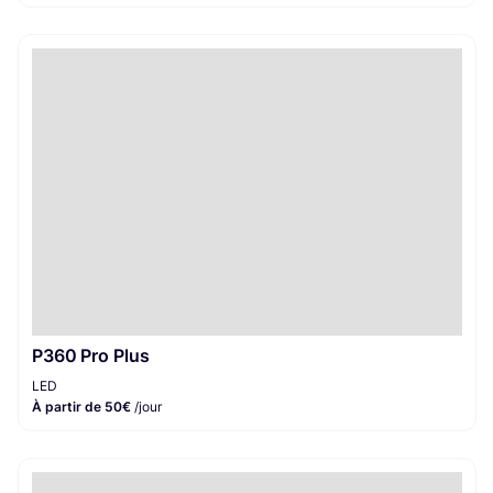
P360 Pro Plus
LED
À partir de 50€
/jour