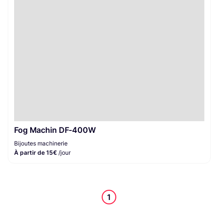
Bijoutes machinerie
1
Fog Machin DF-400W
Bijoutes machinerie
À partir de 15€
/jour
1