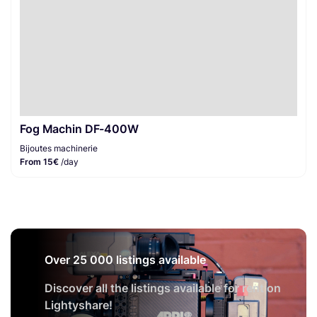
Fog Machin DF-400W
Bijoutes machinerie
From 15€
/day
Over 25 000 listings available
Discover all the listings available for rent on
Lightyshare!