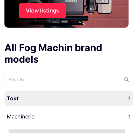
View listings
All Fog Machin brand
models
Tout
1
Machinerie
1