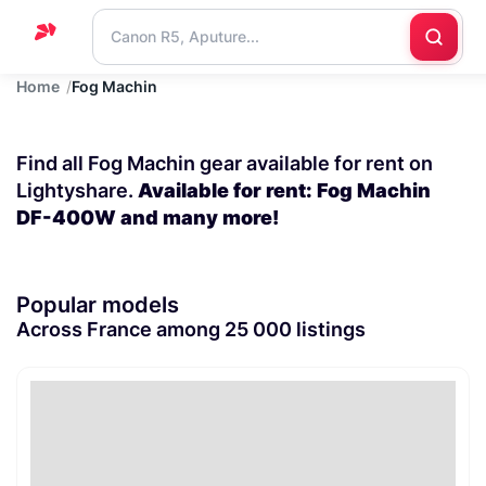
Home
Fog Machin
Home
Support
Find all Fog Machin gear available for rent on
Blog
Lightyshare.
Available for rent: Fog Machin
DF-400W and many more!
Contact
us
Popular models
Across France among 25 000 listings