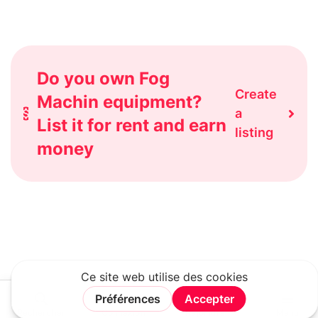
Do you own Fog
Create
Machin equipment?
a
List it for rent and earn
listing
money
Rechercher
Connexion
Rejoindre
Menu