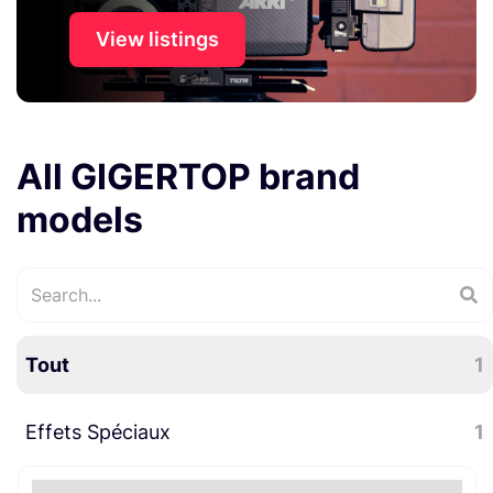
View listings
All GIGERTOP brand
models
Tout
1
Effets Spéciaux
1