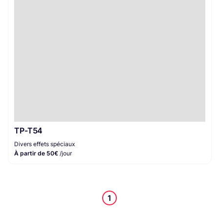
Divers effets spéciaux
1
TP-T54
Divers effets spéciaux
À partir de 50€
/jour
1