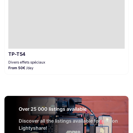
TP-T54
Divers effets spéciaux
From 50€
/day
Over 25 000 listings available
Discover all the listings available for rent on
Lightyshare!