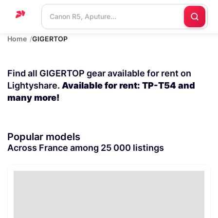
Home
GIGERTOP
Home
Support
Find all GIGERTOP gear available for rent on
Blog
Lightyshare.
Available for rent: TP-T54 and
many more!
Contact
us
Popular models
Across France among 25 000 listings