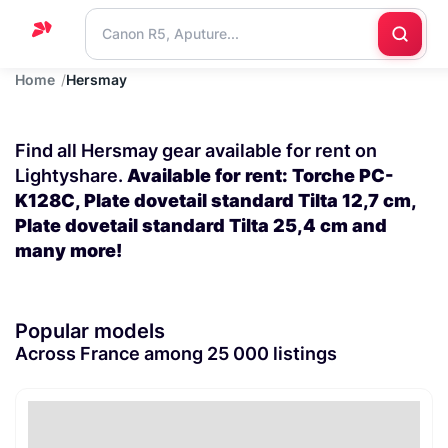
Home
Hersmay
Home
Support
Find all Hersmay gear available for rent on
Blog
Lightyshare.
Available for rent: Torche PC-
K128C, Plate dovetail standard Tilta 12,7 cm,
Contact
Plate dovetail standard Tilta 25,4 cm and
us
many more!
Popular models
Across France among 25 000 listings