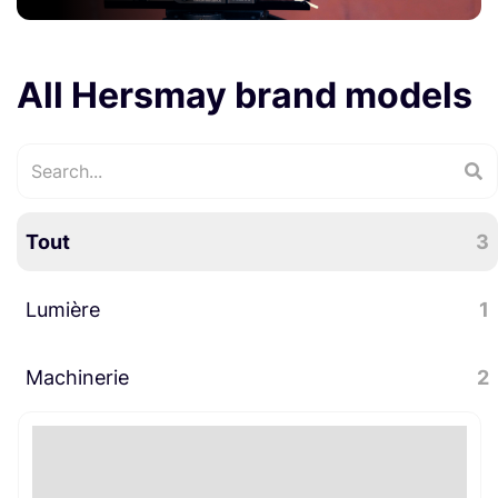
All Hersmay brand models
Tout
3
Lumière
1
Machinerie
LED
2
1
Supports caméras
2