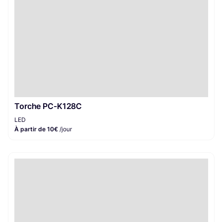
Torche PC-K128C
LED
À partir de 10€
/jour