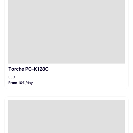
Torche PC-K128C
LED
From 10€
/day