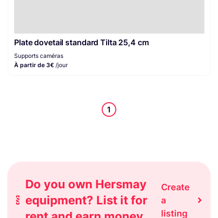
Plate dovetail standard Tilta 25,4 cm
Supports caméras
À partir de 3€
/jour
1
Do you own Hersmay
Create
equipment? List it for
a
listing
rent and earn money