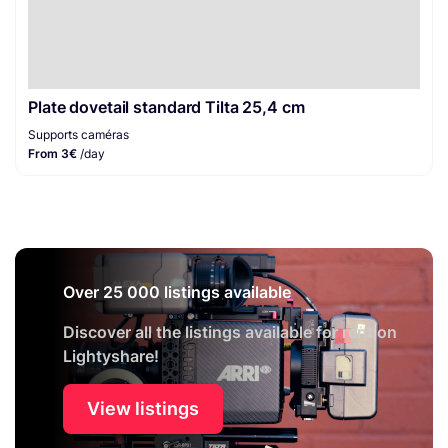
Plate dovetail standard Tilta 25,4 cm
Supports caméras
From 3€
/day
Over 25 000 listings available
Discover all the listings available for rent on
Lightyshare!
View listings