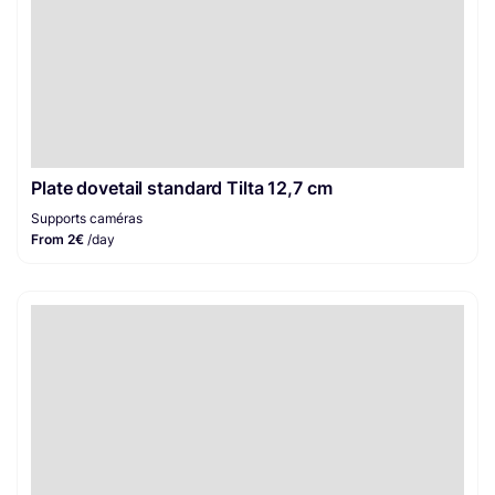
Plate dovetail standard Tilta 12,7 cm
Supports caméras
From 2€
/day