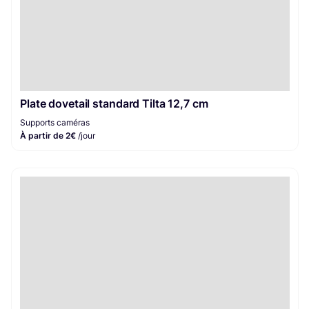
Plate dovetail standard Tilta 12,7 cm
Supports caméras
À partir de 2€
/jour