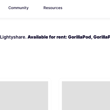
Community
Resources
n Lightyshare.
Available for rent: GorillaPod, Gorill