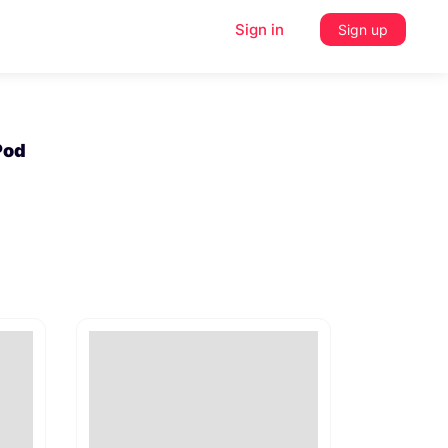
Sign in
Sign up
aPod