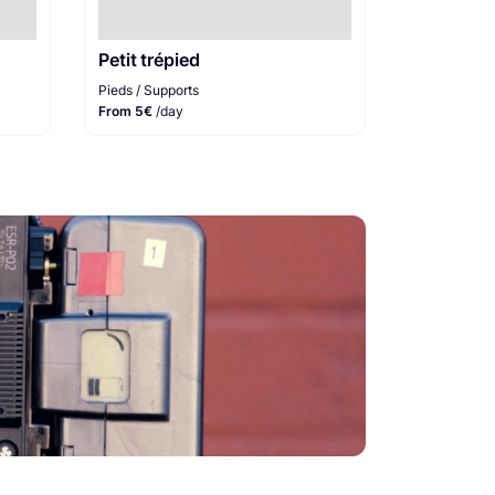
Petit trépied
Pieds / Supports
From 5€
/day