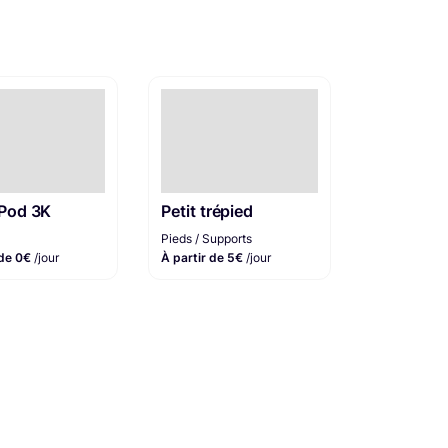
aPod 3K
Petit trépied
Pieds / Supports
 de 0€
/jour
À partir de 5€
/jour