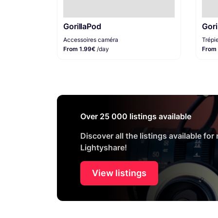
GorillaPod
Gori
Accessoires caméra
Trépi
From 1.99€
/day
From
Over 25 000 listings available
Discover all the listings available for
Lightyshare!
View listings