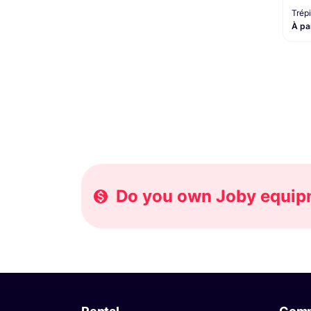
Trép
À pa
Do you own Joby equipme