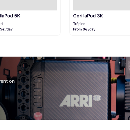
llaPod 5K
GorillaPod 3K
ed
Trépied
 5€
/day
From 0€
/day
 rent on