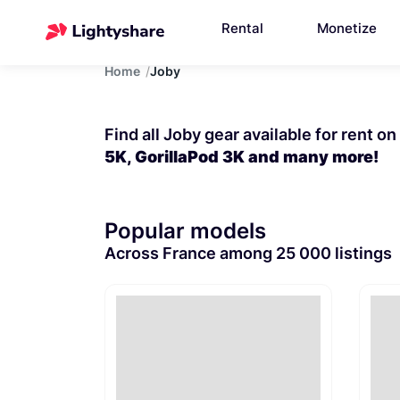
Rental
Monetize
Home
Joby
Find all Joby gear available for rent o
5K, GorillaPod 3K and many more!
Popular models
Across France among 25 000 listings