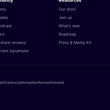
unity
Resources
emy
Our story
ates
Join us
odcast
What's new
ers
Roadmap
yshare reviews
Press & Media Kit
ment barometer
lle
Strasbourg
Montpellier
Rennes
Grenoble