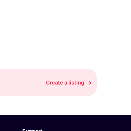
Create a listing