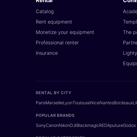
Rental
Comm
Catalog
Acad
Rent equipment
Templ
Monetize your equipment
The p
Professional renter
Partn
Insurance
Light
Equip
RENTAL BY CITY
Paris
Marseille
Lyon
Toulouse
Nice
Nantes
Bordeaux
Li
POPULAR BRANDS
Sony
Canon
Nikon
DJI
Blackmagic
RED
Aputure
Godox