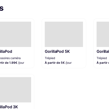
s
illaPod
GorillaPod 5K
Gorill
ssoires caméra
Trépied
Trépied
rtir de 1.99€
/jour
À partir de 5€
/jour
À partir
illaPod 3K