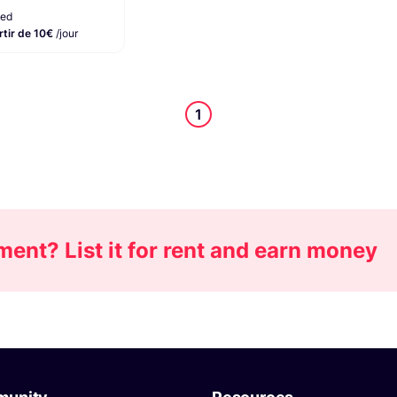
ied
rtir de 10€
/jour
1
nt? List it for rent and earn money