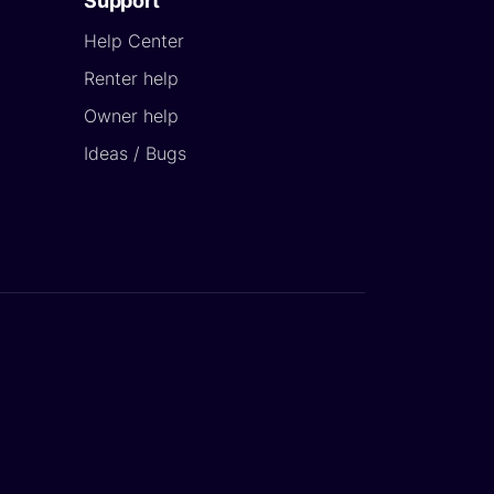
Support
Help Center
Renter help
Owner help
Ideas / Bugs