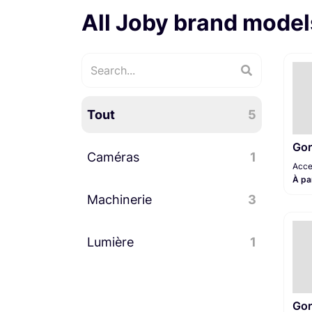
All Joby brand model
Tout
5
Gor
Caméras
1
Acce
À pa
Machinerie
Accessoires caméra
3
1
Lumière
Trépied
3
1
Pieds / Supports
1
Gor