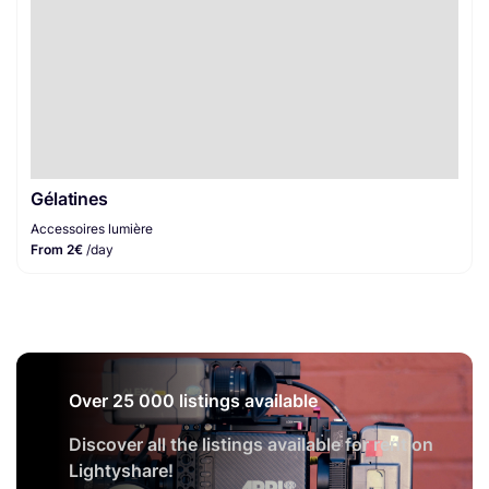
Gélatines
Accessoires lumière
From 2€
/day
Over 25 000 listings available
Discover all the listings available for rent on
Lightyshare!