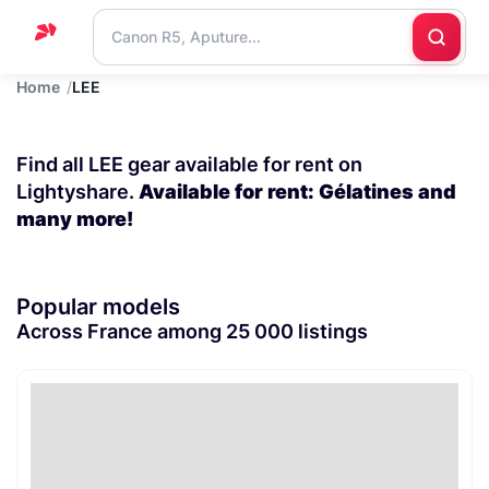
Home
LEE
Home
Support
Find all LEE gear available for rent on
Blog
Lightyshare.
Available for rent: Gélatines and
many more!
Contact
us
Popular models
Across France among 25 000 listings