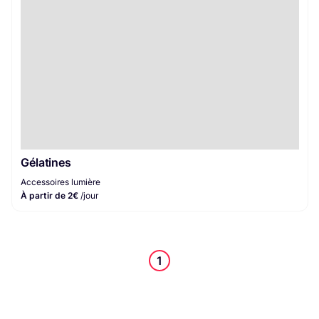
Gélatines
Accessoires lumière
À partir de 2€
/jour
1