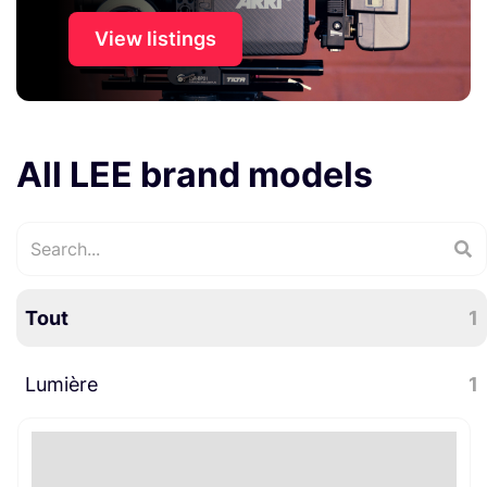
View listings
All LEE brand models
Tout
1
Lumière
1
Accessoires lumière
1