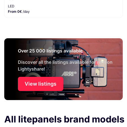
LED
From 0€
/day
Over 25 000 listings available
Discover all the listings available for rent on
Lightyshare!
View listings
All litepanels brand models