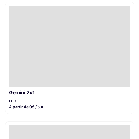
Gemini 2x1
LED
À partir de 0€
/jour