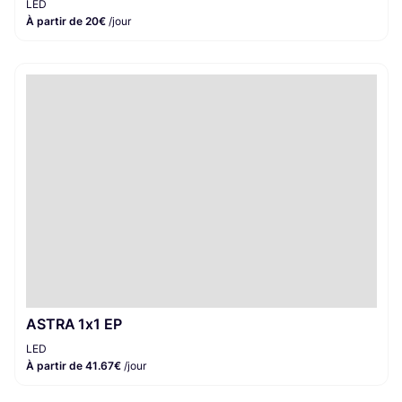
LED
À partir de 20€
/jour
ASTRA 1x1 EP
LED
À partir de 41.67€
/jour