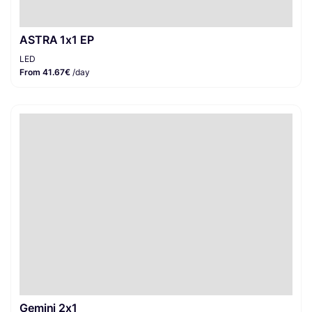
ASTRA 1x1 EP
LED
From 41.67€
/day
Gemini 2x1