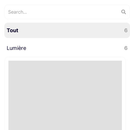
Tout
6
Lumière
6
LED
6