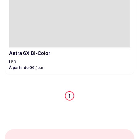
Astra 6X Bi-Color
LED
À partir de 0€
/jour
1