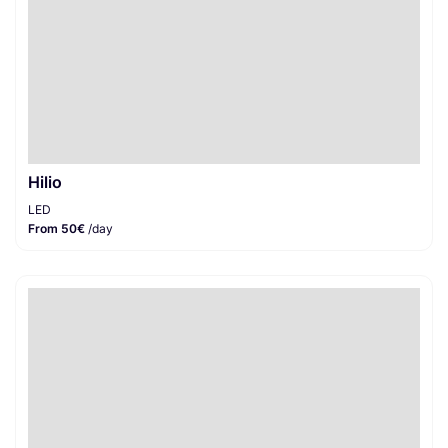
Hilio
LED
From 50€
/day