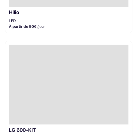
Hilio
LED
À partir de 50€
/jour
LG 600-KIT