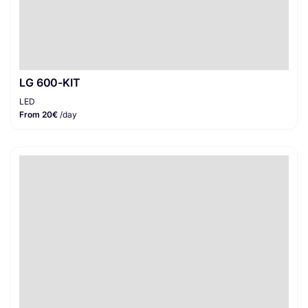
LG 600-KIT
LED
From 20€
/day