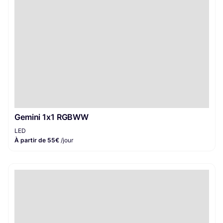
Gemini 1x1 RGBWW
LED
À partir de 55€
/jour