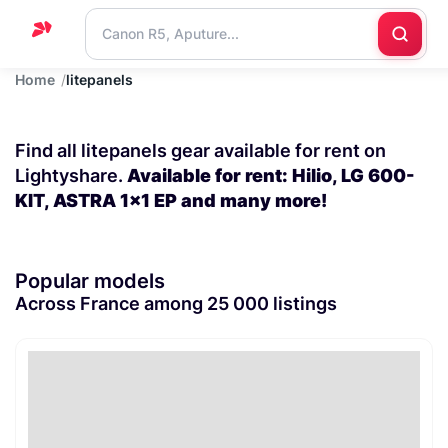
Home
litepanels
Home
Support
Find all litepanels gear available for rent on
Blog
Lightyshare.
Available for rent: Hilio, LG 600-
KIT, ASTRA 1x1 EP and many more!
Contact
us
Popular models
Across France among 25 000 listings