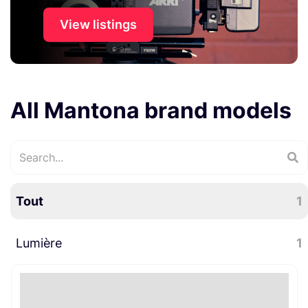
View listings
All Mantona brand models
Tout
1
Lumière
1
Accessoires lumière
1