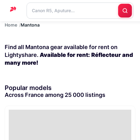
Home
Mantona
Home
Support
Find all Mantona gear available for rent on
Blog
Lightyshare.
Available for rent: Réflecteur and
many more!
Contact
us
Popular models
Across France among 25 000 listings