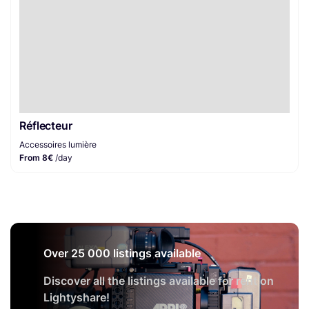
Réflecteur
Accessoires lumière
From 8€
/day
Over 25 000 listings available
Discover all the listings available for rent on
Lightyshare!