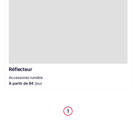
Réflecteur
Accessoires lumière
À partir de 8€
/jour
1