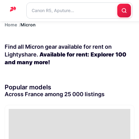
Home
Micron
Home
Support
Find all Micron gear available for rent on
Blog
Lightyshare.
Available for rent: Explorer 100
and many more!
Contact
us
Popular models
Across France among 25 000 listings