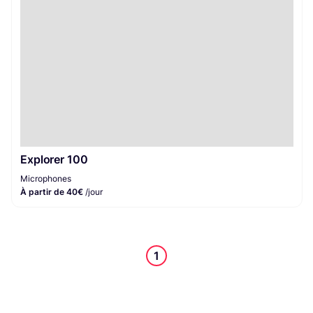
Explorer 100
Microphones
À partir de 40€
/jour
1