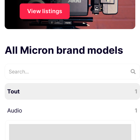
View listings
All Micron brand models
Tout
1
Audio
1
Microphones
1