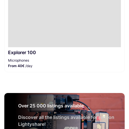
Explorer 100
Microphones
From 40€
/day
Over 25 000 listings available
Discover all the listings available for rent on
Lightyshare!