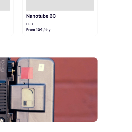
Nanotube 6C
LED
From 10€
/day