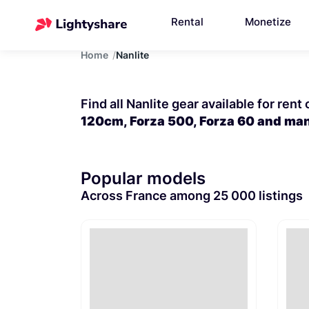
Rental
Monetize
Home
Nanlite
Find all Nanlite gear available for rent
120cm, Forza 500, Forza 60 and ma
Popular models
Across France among 25 000 listings