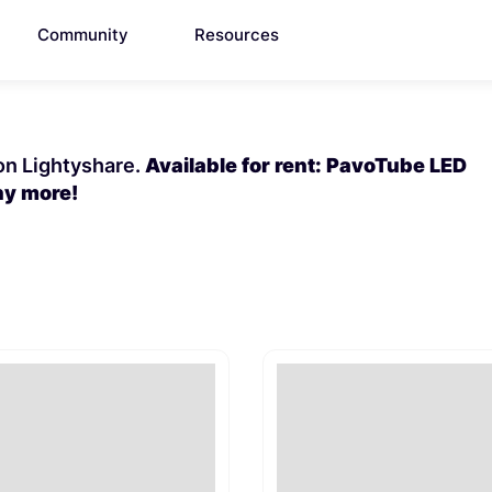
Community
Resources
 on Lightyshare.
Available for rent: PavoTube LED
ny more!