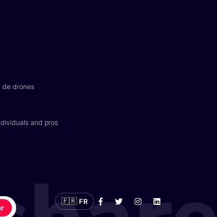
n de drones
dividuals and pros
🇫🇷
FR