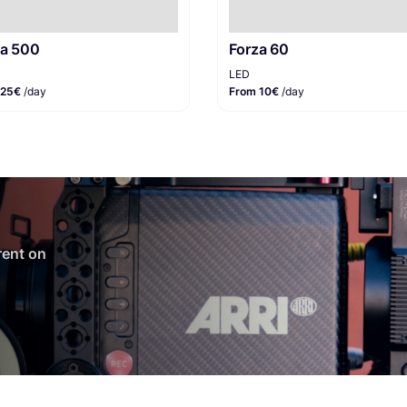
za 500
Forza 60
LED
 25€
/day
From 10€
/day
 rent on