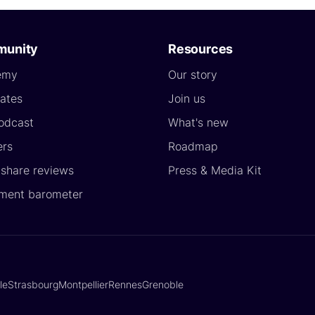
unity
Resources
emy
Our story
ates
Join us
odcast
What's new
ers
Roadmap
yshare reviews
Press & Media Kit
ment barometer
lle
Strasbourg
Montpellier
Rennes
Grenoble