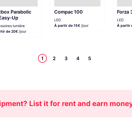
tbox Parabolic
Compac 100
Forza
Easy-Up
LED
LED
À partir de 15€
/jour
À partir
ssoires lumière
rtir de 20€
/jour
1
2
3
4
5
pment? List it for rent and earn mone