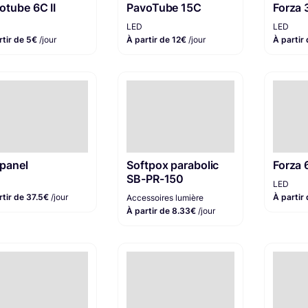
otube 6C II
PavoTube 15C
Forza
LED
LED
rtir de 5€
/jour
À partir de 12€
/jour
À partir
panel
Softpox parabolic
Forza 
SB-PR-150
LED
rtir de 37.5€
/jour
À partir
Accessoires lumière
À partir de 8.33€
/jour