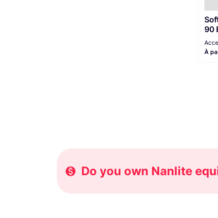
Sof
90 
Acce
À pa
Do you own Nanlite equi