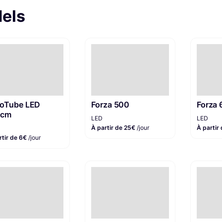
dels
oTube LED
Forza 500
Forza 
0cm
LED
LED
À partir de 25€
/jour
À partir
rtir de 6€
/jour