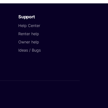
Support
Help Center
Renter help
Owner help
Ideas / Bugs