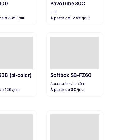
 300
PavoTube 30C
LED
 de 8.33€
/jour
À partir de 12.5€
/jour
60B (bi-color)
Softbox SB-FZ60
Accessoires lumière
 de 12€
/jour
À partir de 8€
/jour