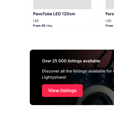
PavoTube LED 120cm
For
LED
LED
From 6€
/day
From
Over 25 000 listings available
Discover all the listings available for
Lightyshare!
View listings