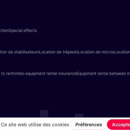
ction
Special effects
tion de stabilisateurs
Location de trépieds
Location de micros
Locatio
 to rent
Video equipment rental insurance
Equipment rental between in
Terms of Service
Privacy Policy
Insurance