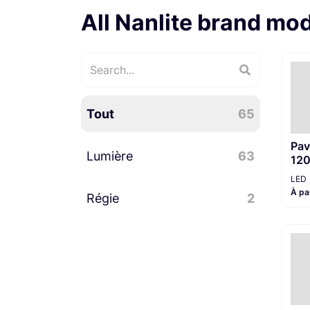
All Nanlite brand mo
Tout
65
Pav
Lumière
63
12
LED
À pa
Régie
LED
39
2
Accessoires lumière
23
Divers régie
2
PAR LED
1