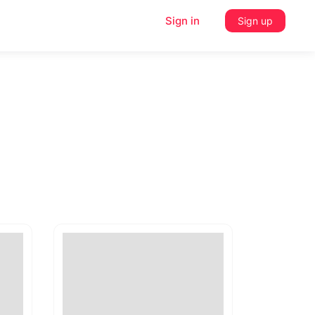
Sign in
Sign up