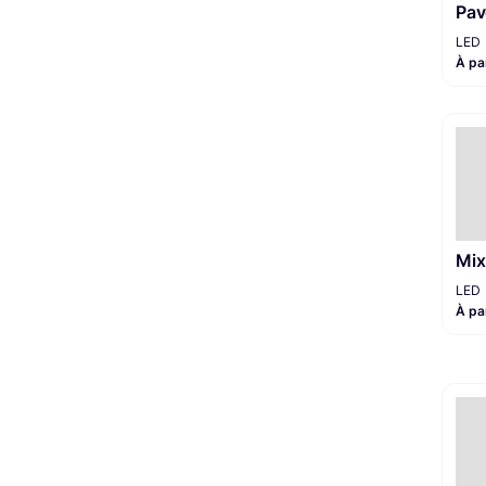
Pav
LED
À pa
Mix
LED
À pa