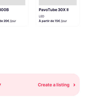
 300B
PavoTube 30X II
LED
 de 20€
/jour
À partir de 15€
/jour
y
Create a listing