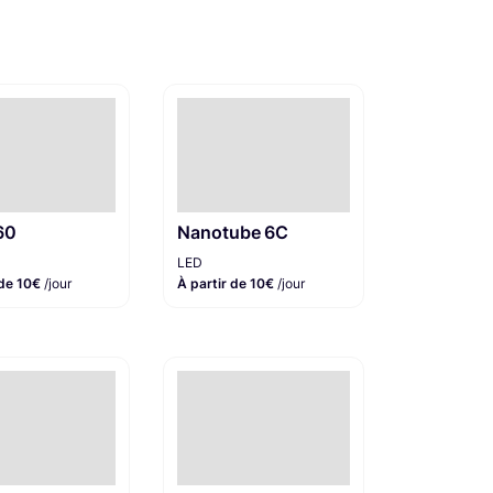
60
Nanotube 6C
LED
 de 10€
/jour
À partir de 10€
/jour