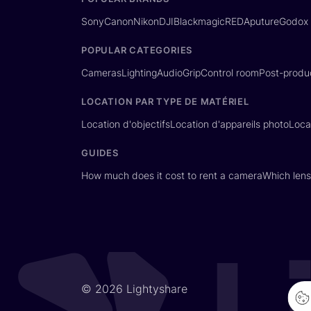
Sony
Canon
Nikon
DJI
Blackmagic
RED
Aputure
Godox
POPULAR CATEGORIES
Cameras
Lighting
Audio
Grip
Control room
Post-produ
LOCATION PAR TYPE DE MATÉRIEL
Location d'objectifs
Location d'appareils photo
Loca
GUIDES
How much does it cost to rent a camera
Which lens
© 2026 Lightyshare