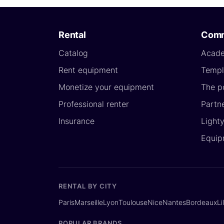
Rental
Comm
Catalog
Acad
Rent equipment
Templ
Monetize your equipment
The p
Professional renter
Partn
Insurance
Light
Equip
RENTAL BY CITY
Paris
Marseille
Lyon
Toulouse
Nice
Nantes
Bordeaux
Li
POPULAR BRANDS