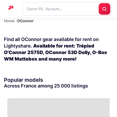
Home
OConnor
Home
Support
Find all OConnor gear available for rent on
Blog
Lightyshare.
Available for rent: Trépied
O'Connor 2575D, OConnor 53D Dolly, O-Box
Contact
WM Mattebox and many more!
us
Popular models
Across France among 25 000 listings