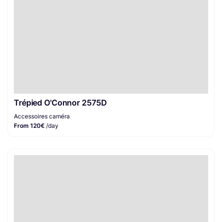
Trépied O'Connor 2575D
Accessoires caméra
From 120€
/day