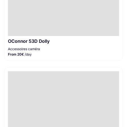
OConnor 53D Dolly
Accessoires caméra
From 20€
/day