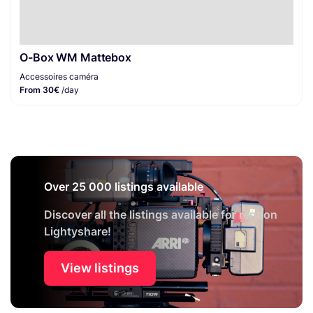
O-Box WM Mattebox
Accessoires caméra
From 30€
/day
Over 25 000 listings available
Discover all the listings available for rent on
Lightyshare!
View listings