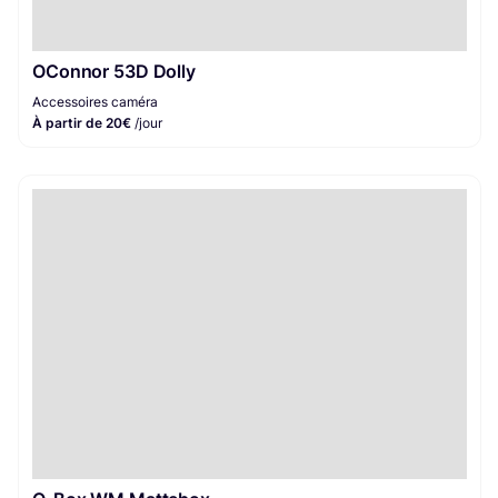
OConnor 53D Dolly
Accessoires caméra
À partir de 20€
/jour