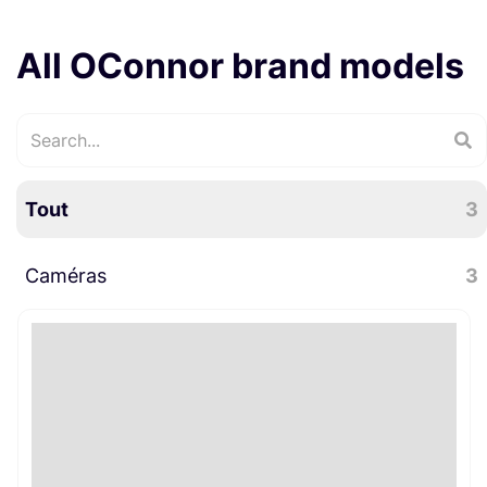
All OConnor brand models
Tout
3
Caméras
3
Accessoires caméra
3