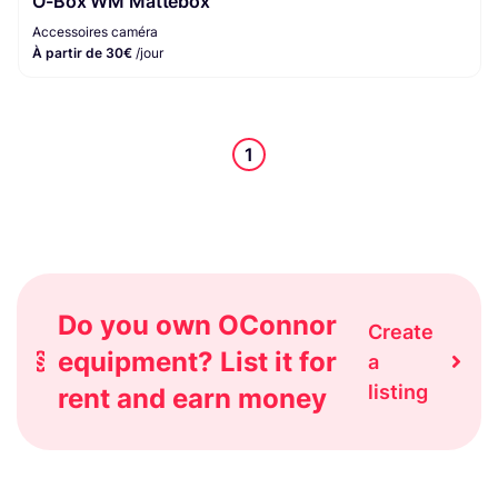
O-Box WM Mattebox
Accessoires caméra
À partir de 30€
/jour
1
Do you own OConnor
Create
equipment? List it for
a
listing
rent and earn money