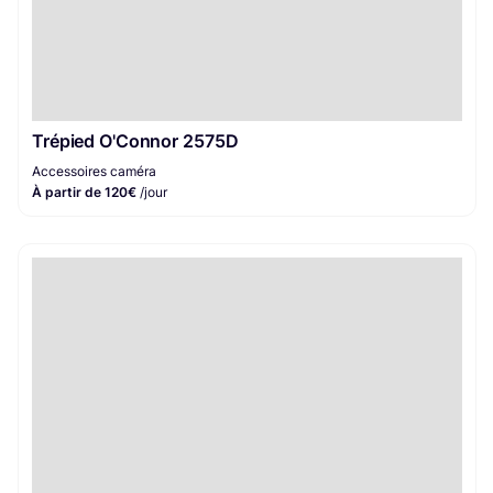
Trépied O'Connor 2575D
Accessoires caméra
À partir de 120€
/jour