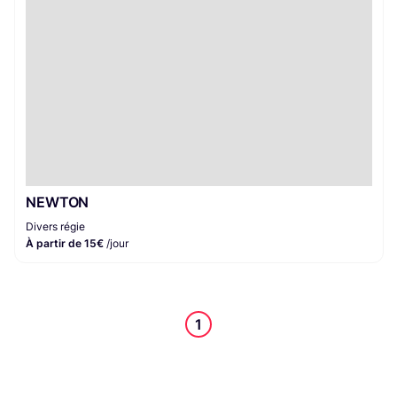
NEWTON
Divers régie
À partir de 15€
/jour
1