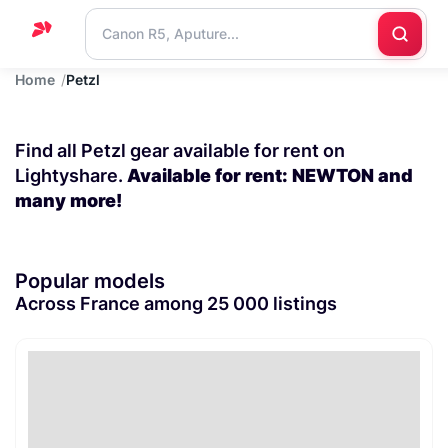
Home
Petzl
Home
Support
Find all Petzl gear available for rent on
Blog
Lightyshare.
Available for rent: NEWTON and
many more!
Contact
us
Popular models
Across France among 25 000 listings