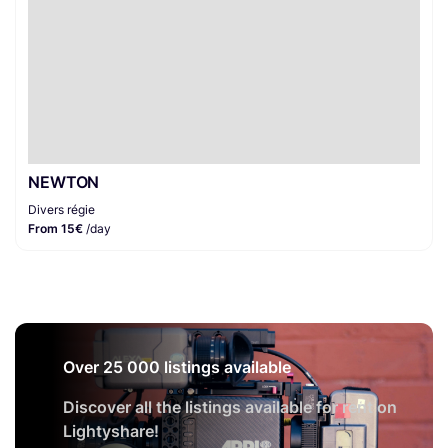
NEWTON
Divers régie
From 15€
/day
Over 25 000 listings available
Discover all the listings available for rent on
Lightyshare!