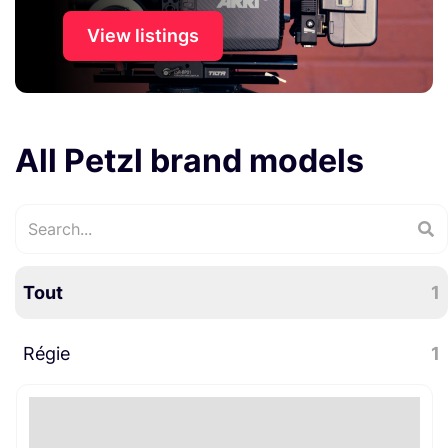
View listings
All Petzl brand models
Tout
1
Régie
1
Divers régie
1