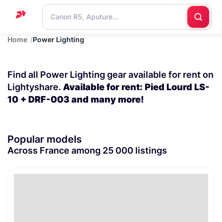
Home
Power Lighting
Home
Support
Find all Power Lighting gear available for rent on
Blog
Lightyshare.
Available for rent: Pied Lourd LS-
10 + DRF-003 and many more!
Contact
us
Popular models
Across France among 25 000 listings