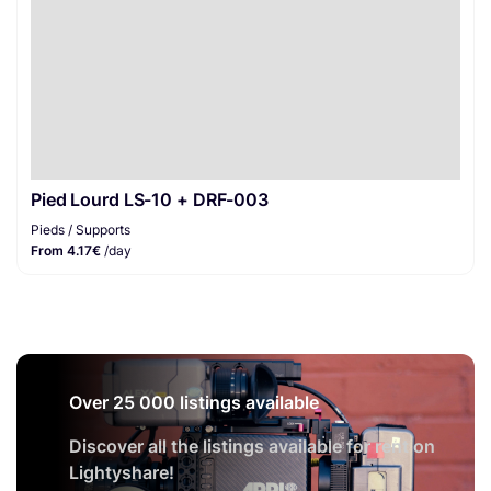
Pied Lourd LS-10 + DRF-003
Pieds / Supports
From 4.17€
/day
Over 25 000 listings available
Discover all the listings available for rent on
Lightyshare!