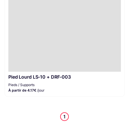
Pieds / Supports
1
Pied Lourd LS-10 + DRF-003
Pieds / Supports
À partir de 4.17€
/jour
1