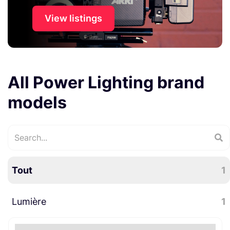
View listings
All Power Lighting brand
models
Tout
1
Lumière
1