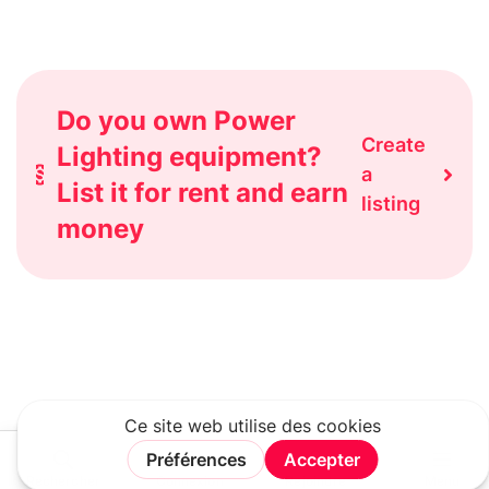
Do you own Power
Create
Lighting equipment?
a
List it for rent and earn
listing
money
Rechercher
Connexion
Rejoindre
Menu