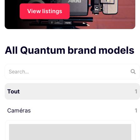
View listings
All Quantum brand models
Tout
1
Caméras
1
Caméras cinéma numériques
1