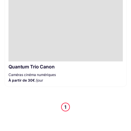
Quantum Trio Canon
Caméras cinéma numériques
À partir de 30€
/jour
1