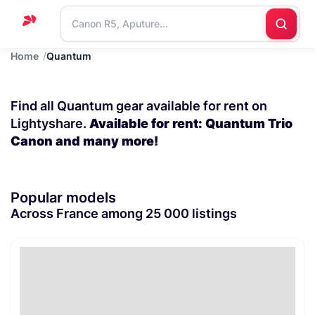
Home
Quantum
Home
Support
Find all Quantum gear available for rent on
Blog
Lightyshare.
Available for rent: Quantum Trio
Canon and many more!
Contact
us
Popular models
Across France among 25 000 listings