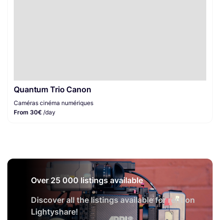
Quantum Trio Canon
Caméras cinéma numériques
From 30€
/day
Over 25 000 listings available
Discover all the listings available for rent on
Lightyshare!