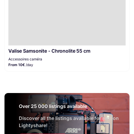
Valise Samsonite - Chronolite 55 cm
Accessoires caméra
From 10€
/day
Over 25 000 listings available
Discover all the listings available for rent on
Lightyshare!