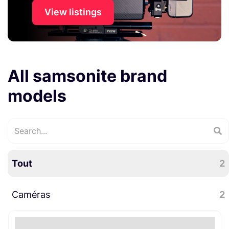
View listings
All samsonite brand
models
Tout
2
Caméras
2
Accessoires caméra
2