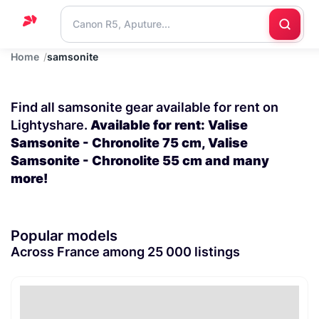
Home
samsonite
Home
Support
Find all samsonite gear available for rent on
Blog
Lightyshare.
Available for rent: Valise
Samsonite - Chronolite 75 cm, Valise
Contact
Samsonite - Chronolite 55 cm and many
us
more!
Popular models
Across France among 25 000 listings