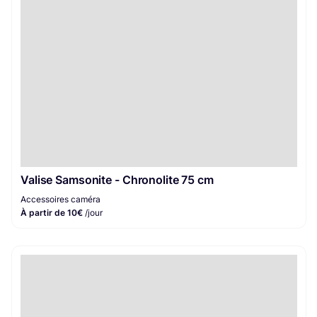
Valise Samsonite - Chronolite 75 cm
Accessoires caméra
À partir de 10€
/jour