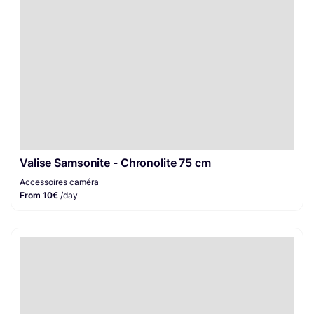
Valise Samsonite - Chronolite 75 cm
Accessoires caméra
From 10€
/day