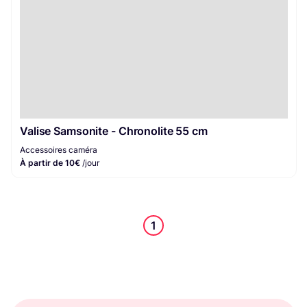
Valise Samsonite - Chronolite 55 cm
Accessoires caméra
À partir de 10€
/jour
1