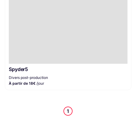
Spyder5
Divers post-production
À partir de 18€
/jour
1