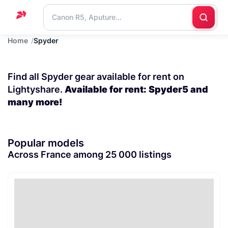
Home
Spyder
Home
Support
Find all Spyder gear available for rent on
Blog
Lightyshare.
Available for rent: Spyder5 and
many more!
Contact
us
Popular models
Across France among 25 000 listings