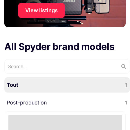
View listings
All Spyder brand models
Tout
1
Post-production
1
Divers post-production
1