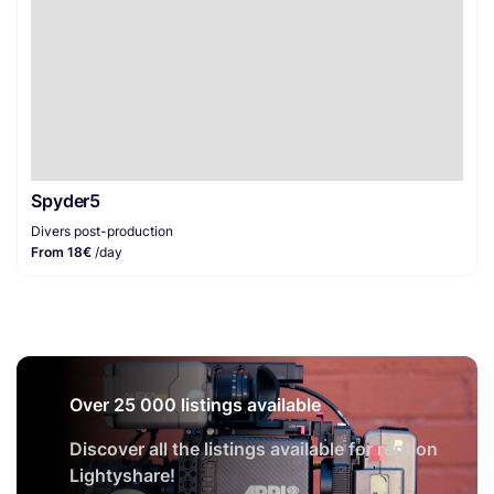
Spyder5
Divers post-production
From 18€
/day
Over 25 000 listings available
Discover all the listings available for rent on
Lightyshare!