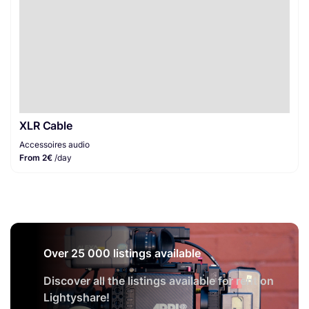
XLR Cable
Accessoires audio
From 2€
/day
Over 25 000 listings available
Discover all the listings available for rent on
Lightyshare!