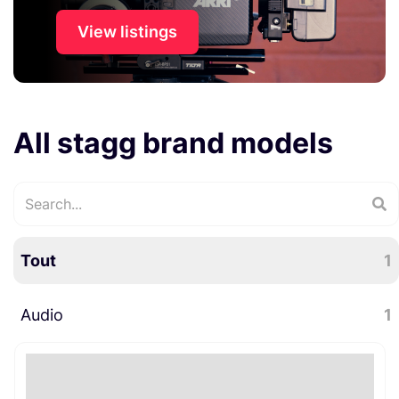
View listings
All stagg brand models
Tout
1
Audio
1
Accessoires audio
1