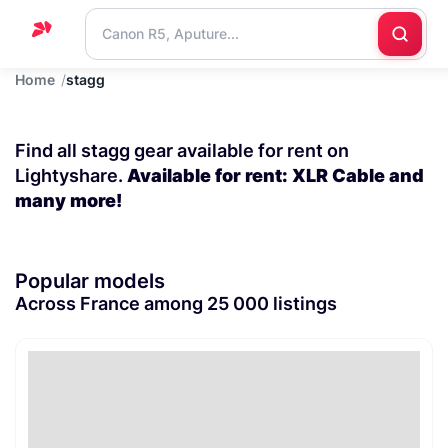
Home
stagg
Home
Support
Find all stagg gear available for rent on
Blog
Lightyshare.
Available for rent: XLR Cable and
many more!
Contact
us
Popular models
Across France among 25 000 listings