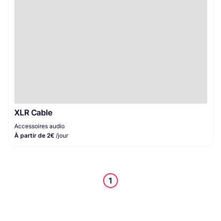
XLR Cable
Accessoires audio
À partir de 2€
/jour
1