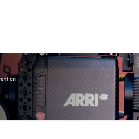
 rent on