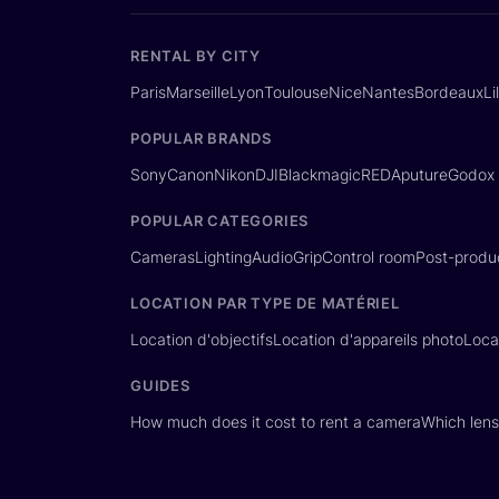
RENTAL BY CITY
Paris
Marseille
Lyon
Toulouse
Nice
Nantes
Bordeaux
Li
POPULAR BRANDS
Sony
Canon
Nikon
DJI
Blackmagic
RED
Aputure
Godox
POPULAR CATEGORIES
Cameras
Lighting
Audio
Grip
Control room
Post-produ
LOCATION PAR TYPE DE MATÉRIEL
Location d'objectifs
Location d'appareils photo
Loca
GUIDES
How much does it cost to rent a camera
Which lens