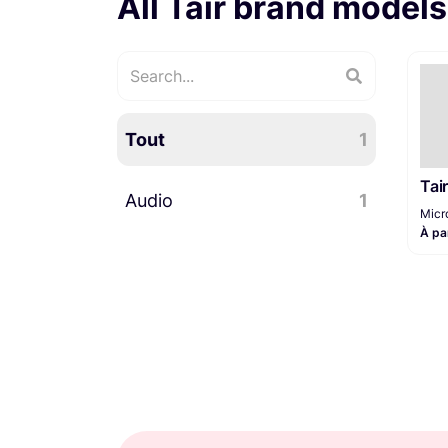
All Tair brand models
Tout
1
Tai
Audio
1
Micr
À pa
Microphones
1