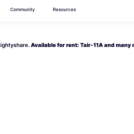
Community
Resources
 Lightyshare.
Available for rent: Tair-11A and many