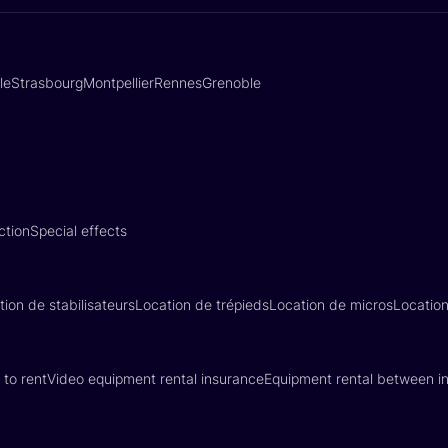
lle
Strasbourg
Montpellier
Rennes
Grenoble
ction
Special effects
tion de stabilisateurs
Location de trépieds
Location de micros
Locatio
 to rent
Video equipment rental insurance
Equipment rental between in