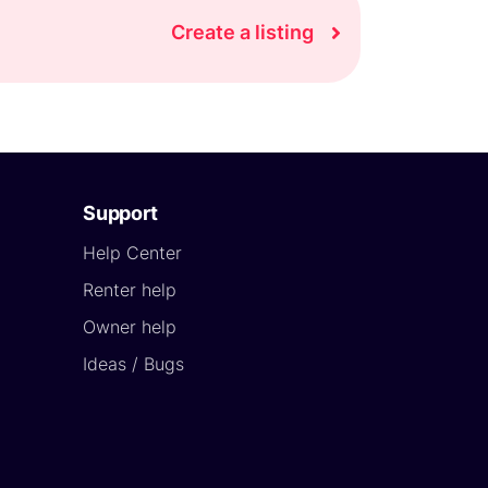
Create a listing
Support
Help Center
Renter help
Owner help
Ideas / Bugs