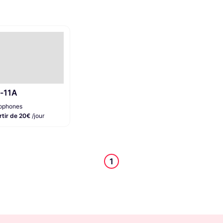
r-11A
ophones
rtir de 20€
/jour
1