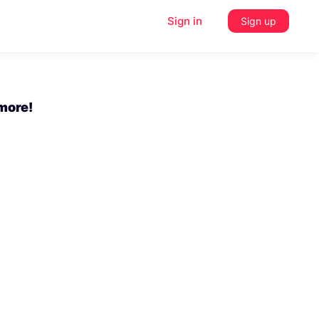
Sign in
Sign up
 more!