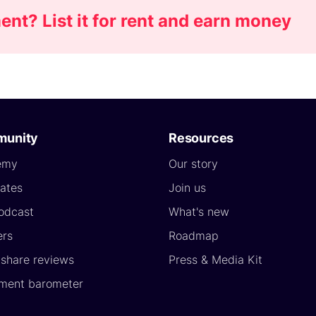
nt? List it for rent and earn money
unity
Resources
emy
Our story
ates
Join us
odcast
What's new
ers
Roadmap
yshare reviews
Press & Media Kit
ment barometer