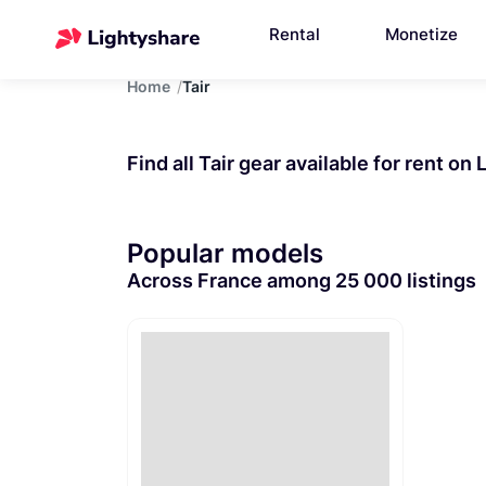
Rental
Monetize
Home
Tair
Find all Tair gear available for rent on
Popular models
Across France among 25 000 listings