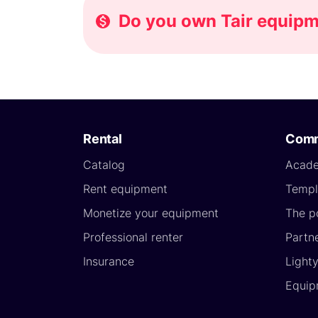
Do you own Tair equipme
Rental
Comm
Catalog
Acad
Rent equipment
Templ
Monetize your equipment
The p
Professional renter
Partn
Insurance
Light
Equip