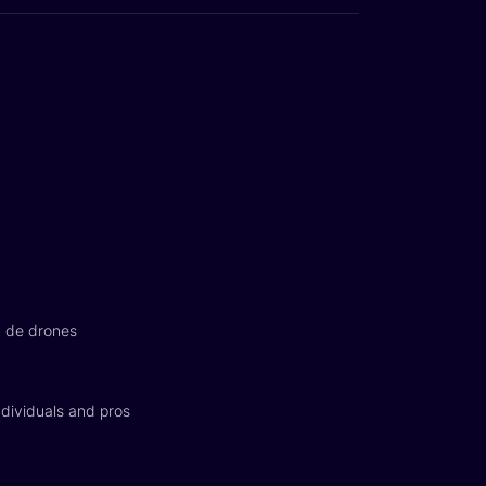
n de drones
dividuals and pros