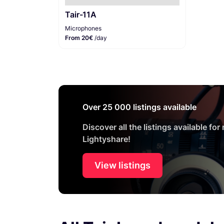
Tair-11A
Microphones
From 20€
/day
Over 25 000 listings available
Discover all the listings available for
Lightyshare!
View listings