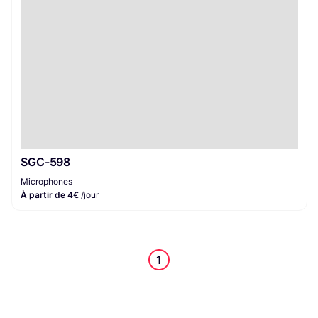
SGC-598
Microphones
À partir de 4€
/jour
1