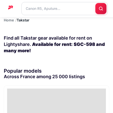
Home
Takstar
Home
Support
Find all Takstar gear available for rent on
Blog
Lightyshare.
Available for rent: SGC-598 and
many more!
Contact
us
Popular models
Across France among 25 000 listings