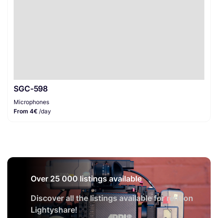
SGC-598
Microphones
From 4€
/day
Over 25 000 listings available
Discover all the listings available for rent on
Lightyshare!