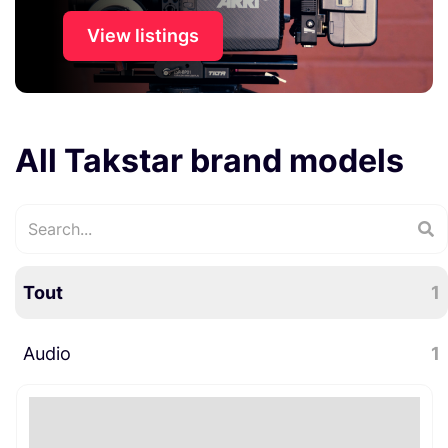
View listings
All Takstar brand models
Tout
1
Audio
1
Microphones
1