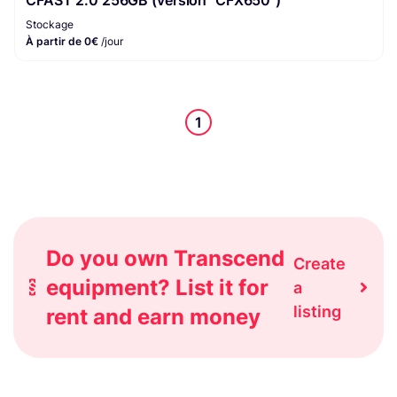
Stockage
À partir de 0€
/jour
1
Do you own Transcend
Create
equipment? List it for
a
listing
rent and earn money