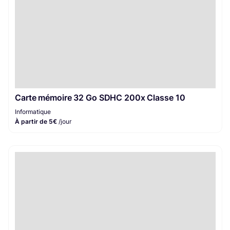
Carte mémoire 32 Go SDHC 200x Classe 10
Informatique
À partir de 5€
/jour