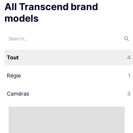
All Transcend brand
models
Tout
4
Régie
1
Caméras
Informatique
3
1
Accessoires caméra
2
Stockage
1