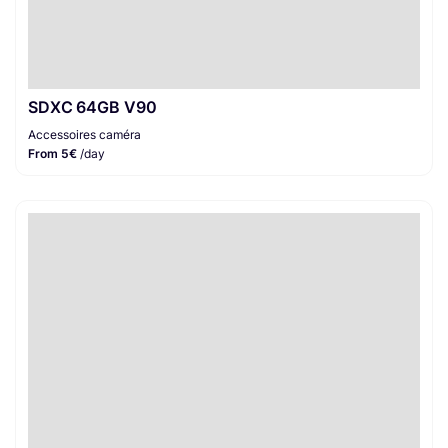
SDXC 64GB V90
Accessoires caméra
From 5€
/day