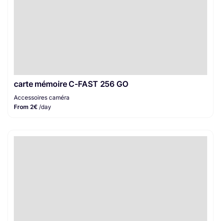
carte mémoire C-FAST 256 GO
Accessoires caméra
From 2€
/day