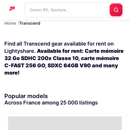
Home
Transcend
Home
Support
Find all Transcend gear available for rent on
Blog
Lightyshare.
Available for rent: Carte mémoire
32 Go SDHC 200x Classe 10, carte mémoire
Contact
C-FAST 256 GO, SDXC 64GB V90 and many
us
more!
Popular models
Across France among 25 000 listings