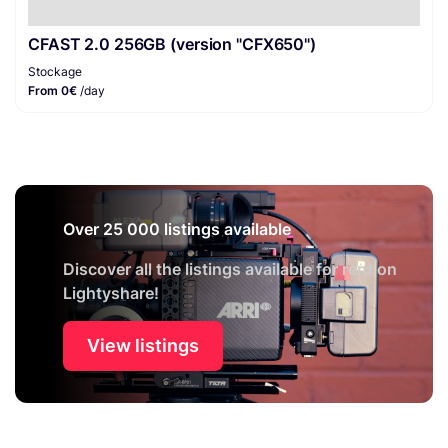
CFAST 2.0 256GB (version "CFX650")
Stockage
From 0€
/day
Over 25 000 listings available
Discover all the listings available for rent on
Lightyshare!
View listings