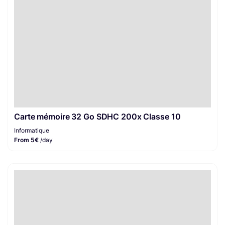
Carte mémoire 32 Go SDHC 200x Classe 10
Informatique
From 5€
/day