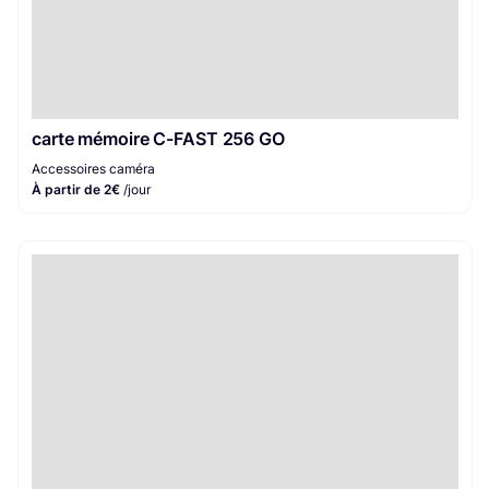
carte mémoire C-FAST 256 GO
Accessoires caméra
À partir de 2€
/jour