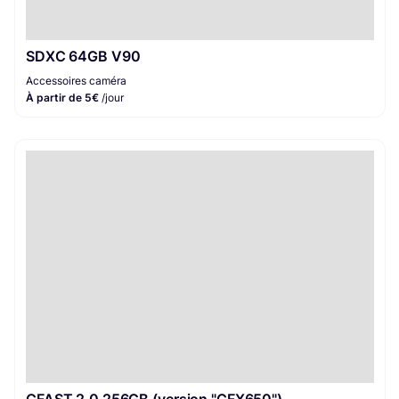
SDXC 64GB V90
Accessoires caméra
À partir de 5€
/jour
CFAST 2.0 256GB (version "CFX650")