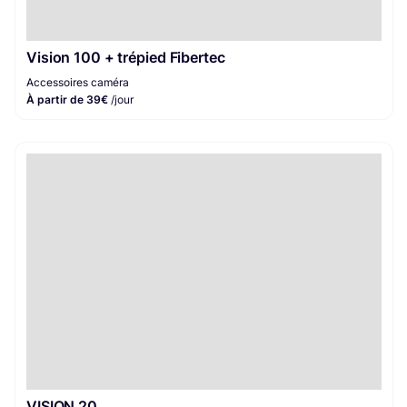
Vision 100 + trépied Fibertec
Accessoires caméra
À partir de 39€
/jour
VISION 20