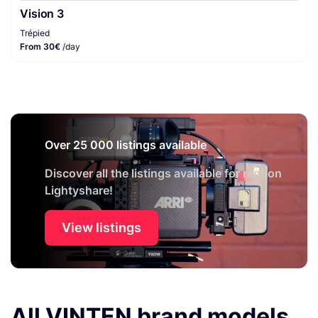
Vision 3
Trépied
From 30€
/day
Over 25 000 listings available
Discover all the listings available for rent on
Lightyshare!
View listings
All VINTEN brand models