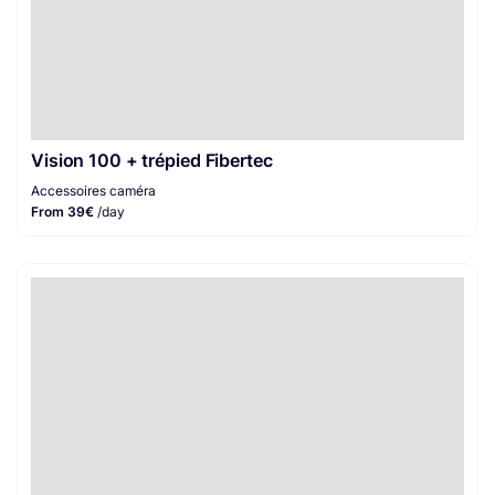
Vision 100 + trépied Fibertec
Accessoires caméra
From 39€
/day