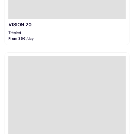
VISION 20
Trépied
From 35€
/day