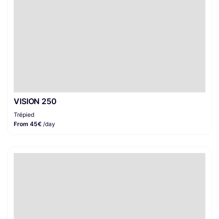
VISION 250
Trépied
From 45€
/day