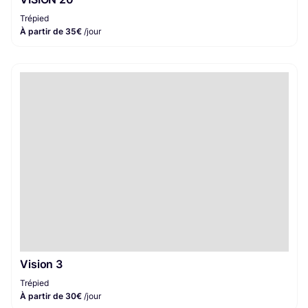
Trépied
À partir de 35€
/jour
Vision 3
Trépied
À partir de 30€
/jour