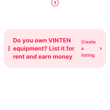
1
Do you own VINTEN
Create
equipment? List it for
a
listing
rent and earn money