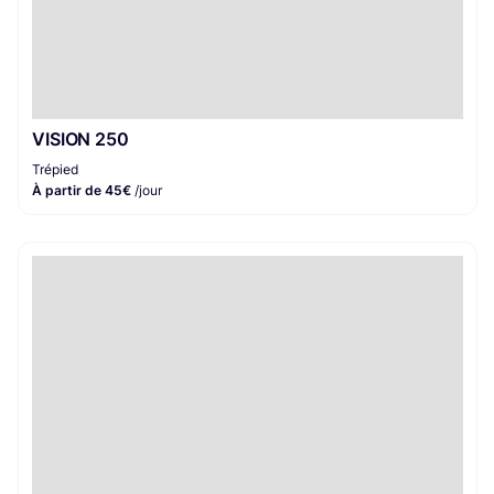
VISION 250
Trépied
À partir de 45€
/jour