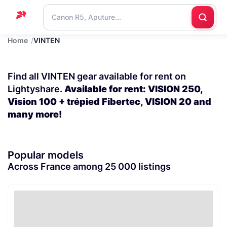
Home
VINTEN
Home
Support
Find all VINTEN gear available for rent on
Blog
Lightyshare.
Available for rent: VISION 250,
Vision 100 + trépied Fibertec, VISION 20 and
Contact
many more!
us
Popular models
Across France among 25 000 listings