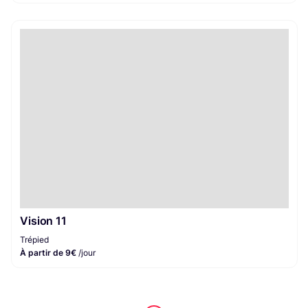
Vision 11
Trépied
À partir de 9€
/jour