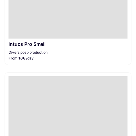
Intuos Pro Small
Divers post-production
From 10€
/day