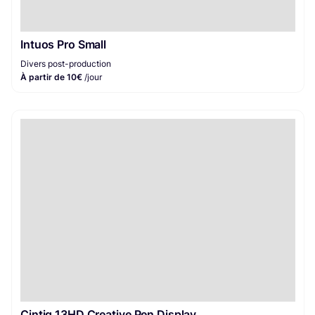
Intuos Pro Small
Divers post-production
À partir de 10€
/jour
Cintiq 13HD Creative Pen Display