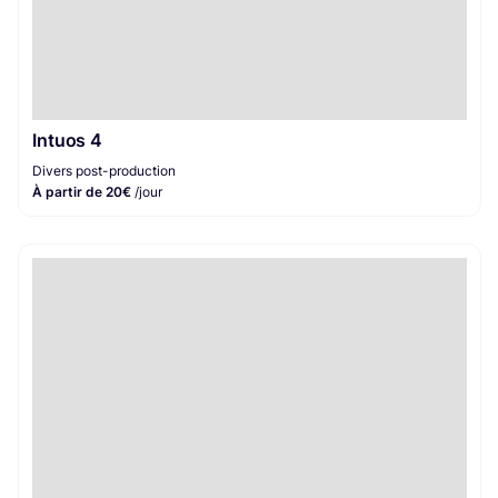
Intuos 4
Divers post-production
À partir de 20€
/jour