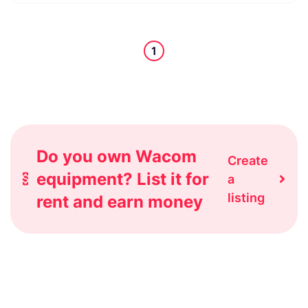
1
Do you own Wacom
Create
equipment? List it for
a
listing
rent and earn money