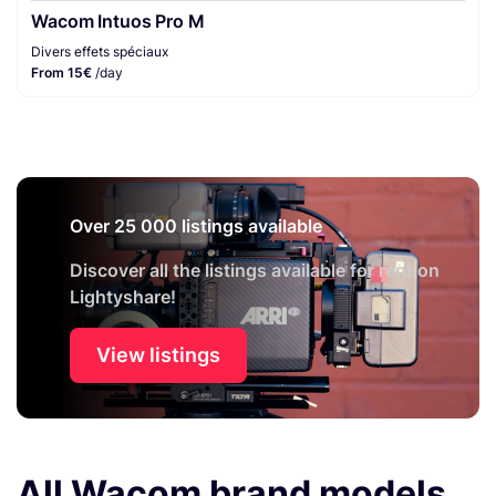
Wacom Intuos Pro M
Divers effets spéciaux
From 15€
/day
Over 25 000 listings available
Discover all the listings available for rent on
Lightyshare!
View listings
All Wacom brand models