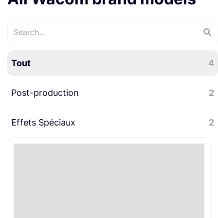
Tout
4
Post-production
2
Effets Spéciaux
Divers post-production
2
2
Divers effets spéciaux
2