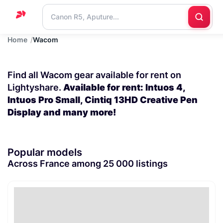
Home
Wacom
Home
Support
Find all Wacom gear available for rent on
Blog
Lightyshare.
Available for rent: Intuos 4,
Intuos Pro Small, Cintiq 13HD Creative Pen
Contact
Display and many more!
us
Popular models
Across France among 25 000 listings