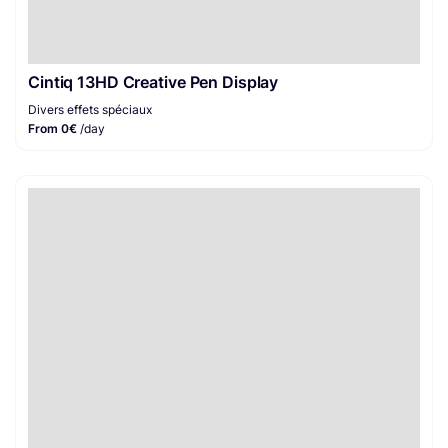
Cintiq 13HD Creative Pen Display
Divers effets spéciaux
From 0€
/day