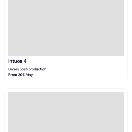
Intuos 4
Divers post-production
From 20€
/day