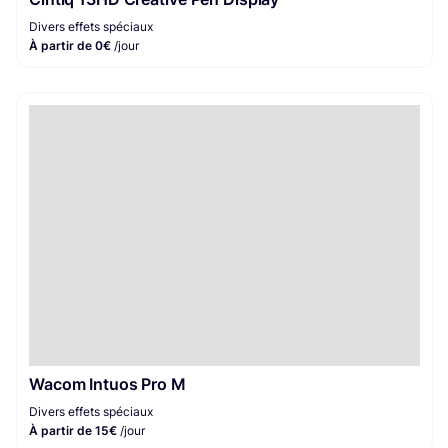
Divers effets spéciaux
À partir de 0€
/jour
Wacom Intuos Pro M
Divers effets spéciaux
À partir de 15€
/jour