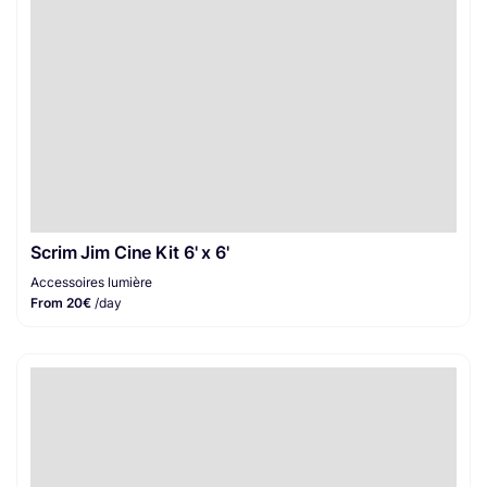
Scrim Jim Cine Kit 6' x 6'
Accessoires lumière
From 20€
/day