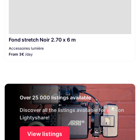
Fond stretch Noir 2.70 x 6 m
Accessoires lumière
From 3€
/day
Over 25 000 listings available
Discover all the listings available for rent on
Lightyshare!
View listings