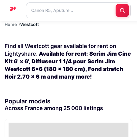
Home
Westcott
Home
Support
Find all Westcott gear available for rent on
Blog
Lightyshare.
Available for rent: Scrim Jim Cine
Kit 6' x 6', Diffuseur 1 1/4 pour Scrim Jim
Contact
Westcott 6x6 (180 x 180 cm), Fond stretch
us
Noir 2.70 x 6 m and many more!
Popular models
Across France among 25 000 listings