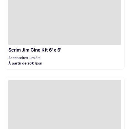
Scrim Jim Cine Kit 6' x 6'
Accessoires lumière
À partir de 20€
/jour