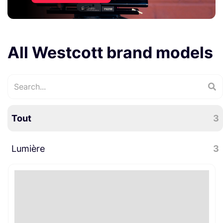
All Westcott brand models
Tout
3
Lumière
3
Accessoires lumière
3