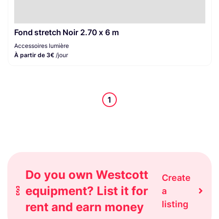
Fond stretch Noir 2.70 x 6 m
Accessoires lumière
À partir de 3€
/jour
1
Do you own Westcott
Create
equipment? List it for
a
listing
rent and earn money