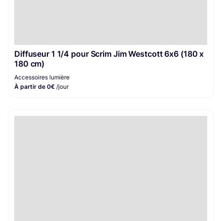
Diffuseur 1 1/4 pour Scrim Jim Westcott 6x6 (180 x
180 cm)
Accessoires lumière
À partir de 0€
/jour