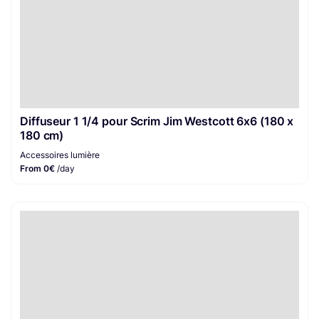
Diffuseur 1 1/4 pour Scrim Jim Westcott 6x6 (180 x
180 cm)
Accessoires lumière
From 0€
/day