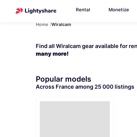
Rental
Monetize
Home
Wiralcam
Find all Wiralcam gear available for re
many more!
Popular models
Across France among 25 000 listings