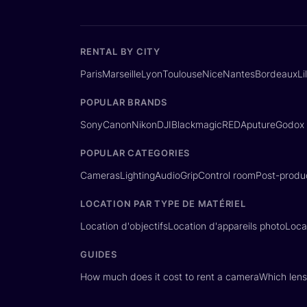
RENTAL BY CITY
Paris
Marseille
Lyon
Toulouse
Nice
Nantes
Bordeaux
Li
POPULAR BRANDS
Sony
Canon
Nikon
DJI
Blackmagic
RED
Aputure
Godox
POPULAR CATEGORIES
Cameras
Lighting
Audio
Grip
Control room
Post-produ
LOCATION PAR TYPE DE MATÉRIEL
Location d'objectifs
Location d'appareils photo
Loca
GUIDES
How much does it cost to rent a camera
Which lens