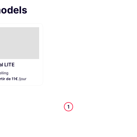
models
al LITE
lling
rtir de 11€
/jour
1