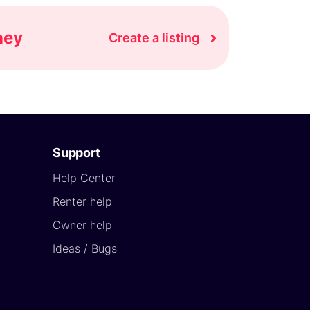
ney
Create a listing
Support
Help Center
Renter help
Owner help
Ideas / Bugs