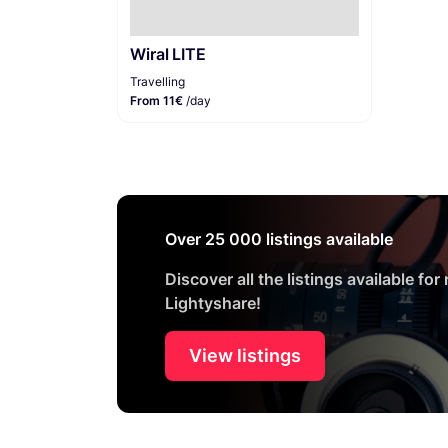
Wiral LITE
Travelling
From 11€
/day
Over 25 000 listings available
Discover all the listings available for
Lightyshare!
View listings