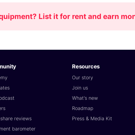
uipment? List it for rent and earn mo
unity
Resources
emy
Our story
ates
Join us
odcast
What's new
ers
Roadmap
yshare reviews
Press & Media Kit
ment barometer