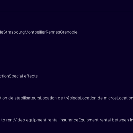
lle
Strasbourg
Montpellier
Rennes
Grenoble
ction
Special effects
tion de stabilisateurs
Location de trépieds
Location de micros
Locatio
 to rent
Video equipment rental insurance
Equipment rental between in