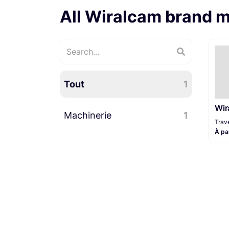
All Wiralcam brand 
Tout
1
Wir
Machinerie
1
Trave
À pa
Travelling
1