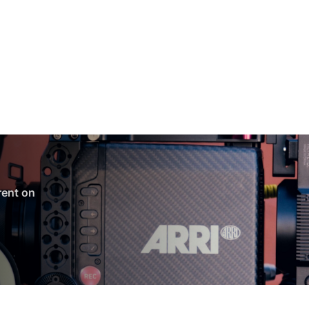
 rent on