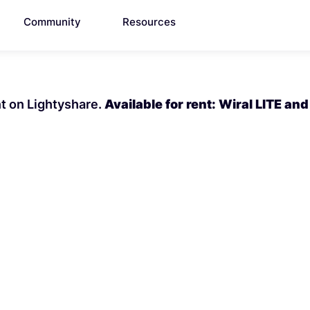
Community
Resources
nt on Lightyshare.
Available for rent: Wiral LITE and