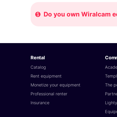
Do you own Wiralcam eq
Rental
Comm
Catalog
Acad
Rent equipment
Templ
Monetize your equipment
The p
Professional renter
Partn
Insurance
Light
Equip