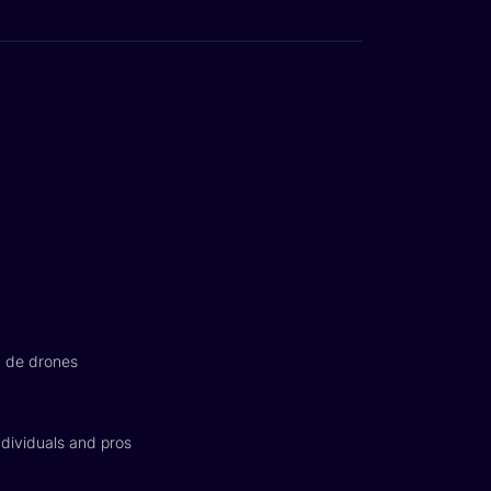
n de drones
dividuals and pros