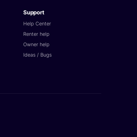
Support
Help Center
Renter help
Owner help
Ideas / Bugs