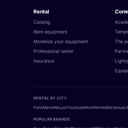
Rental
Comm
Catalog
Acad
Rent equipment
Templ
Monetize your equipment
The p
Professional renter
Partn
Insurance
Light
Equip
RENTAL BY CITY
Paris
Marseille
Lyon
Toulouse
Nice
Nantes
Bordeaux
Li
POPULAR BRANDS