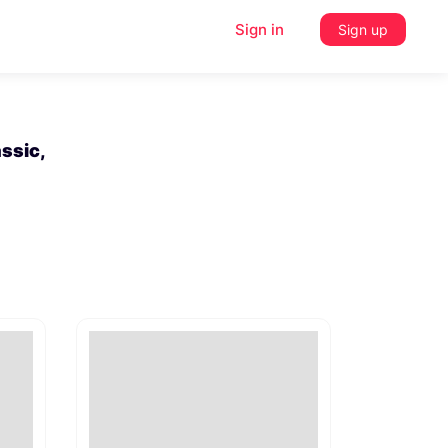
Sign in
Sign up
ssic,