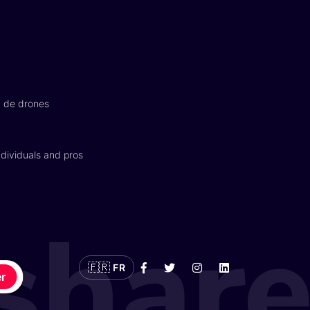
n de drones
dividuals and pros
🇫🇷
FR