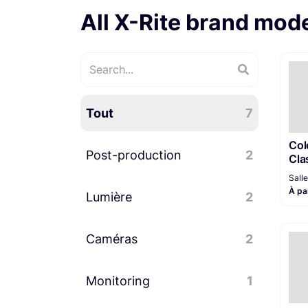
All X-Rite brand mod
Tout
7
Col
Post-production
2
Cla
Sall
À pa
Lumière
Station de montage
2
1
Caméras
Accessoires lumière
2
2
Monitoring
Accessoires caméra
2
1