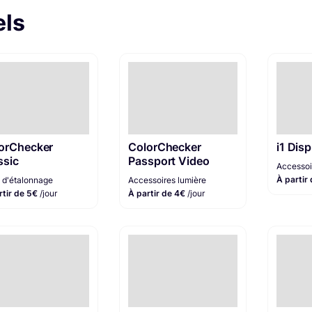
els
orChecker
ColorChecker
i1 Disp
ssic
Passport Video
Accessoi
À partir
e d'étalonnage
Accessoires lumière
rtir de 5€
/jour
À partir de 4€
/jour