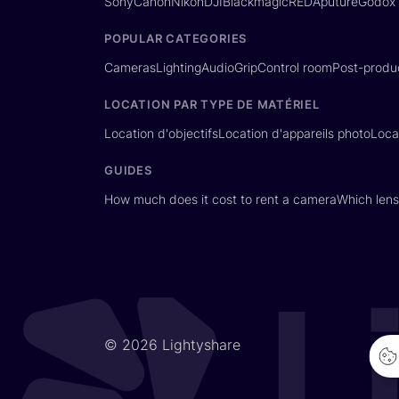
Sony
Canon
Nikon
DJI
Blackmagic
RED
Aputure
Godox
POPULAR CATEGORIES
Cameras
Lighting
Audio
Grip
Control room
Post-produ
LOCATION PAR TYPE DE MATÉRIEL
Location d'objectifs
Location d'appareils photo
Loca
GUIDES
How much does it cost to rent a camera
Which lens
© 2026 Lightyshare