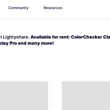
Community
Resources
on Lightyshare.
Available for rent: ColorChecker Cla
splay Pro and many more!