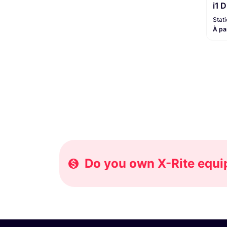
i1 
Moniteur / Enregistreur
1
Stat
À pa
Do you own X-Rite equip