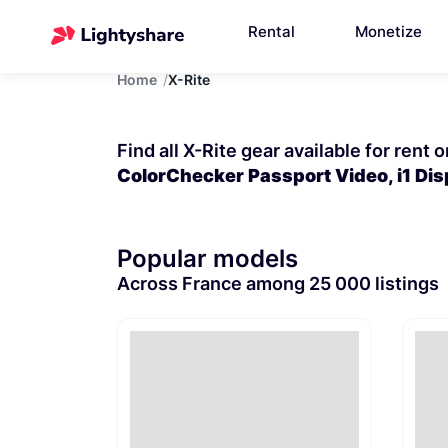
Rental
Monetize
Home
X-Rite
Find all X-Rite gear available for rent 
ColorChecker Passport Video, i1 Di
Popular models
Across France among 25 000 listings