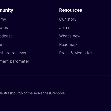
unity
Resources
emy
Our story
ates
Join us
odcast
What's new
ers
Roadmap
yshare reviews
Press & Media Kit
ment barometer
lle
Strasbourg
Montpellier
Rennes
Grenoble