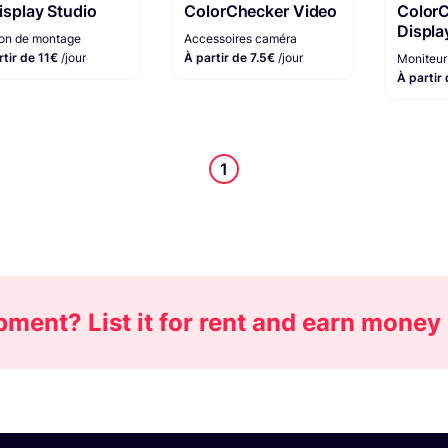
Display Studio
ColorChecker Video
Color
Displa
ion de montage
Accessoires caméra
rtir de 11€
/jour
À partir de 7.5€
/jour
Moniteur 
À partir
1
ment? List it for rent and earn money