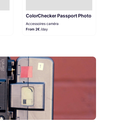
ColorChecker Passport Photo
Accessoires caméra
From 2€
/day