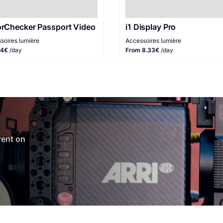
orChecker Passport Video
i1 Display Pro
soires lumière
Accessoires lumière
 4€
/day
From 8.33€
/day
 rent on