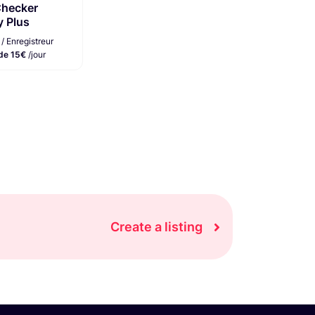
Checker
y Plus
/ Enregistreur
 de 15€
/jour
Create a listing