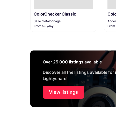
ColorChecker Classic
Col
Salle d'étalonnage
Acces
From 5€
/day
From
Over 25 000 listings available
Discover all the listings available for
Lightyshare!
View listings