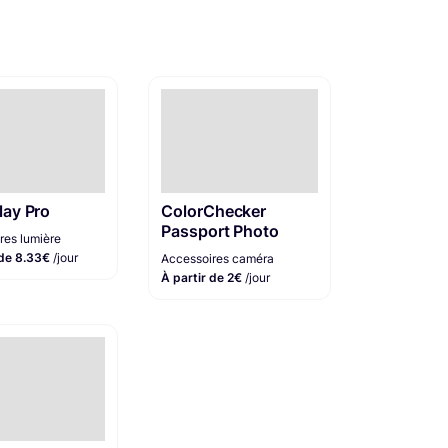
lay Pro
ColorChecker
Passport Photo
res lumière
 de 8.33€
/jour
Accessoires caméra
À partir de 2€
/jour