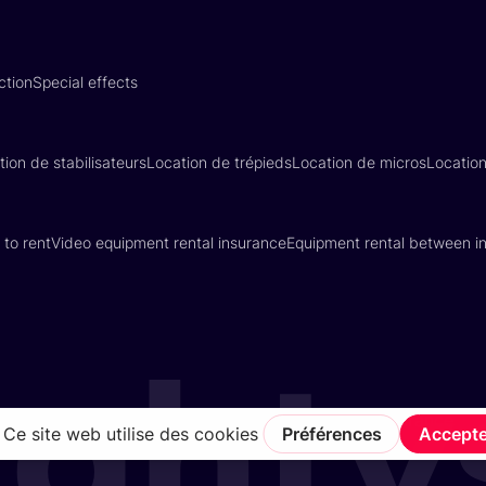
ction
Special effects
tion de stabilisateurs
Location de trépieds
Location de micros
Locatio
 to rent
Video equipment rental insurance
Equipment rental between in
Terms of Service
Privacy Policy
Insurance