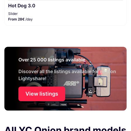
Hot Dog 3.0
Slider
From 28€
/day
Over 25 000 listings available
Discover all the listings available for rent on
Lightyshare!
View listings
All YC Onion brand models