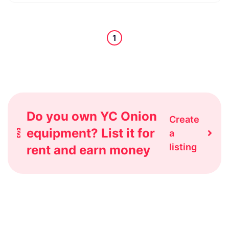
1
Do you own YC Onion
Create
equipment? List it for
a
listing
rent and earn money