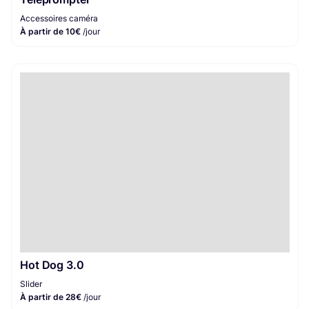
Accessoires caméra
À partir de 10€
/jour
Hot Dog 3.0
Slider
À partir de 28€
/jour