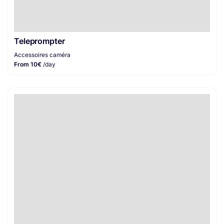
Teleprompter
Accessoires caméra
From 10€
/day