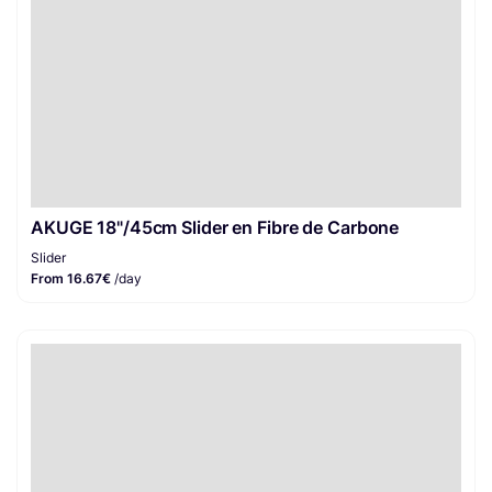
AKUGE 18"/45cm Slider en Fibre de Carbone
Slider
From 16.67€
/day