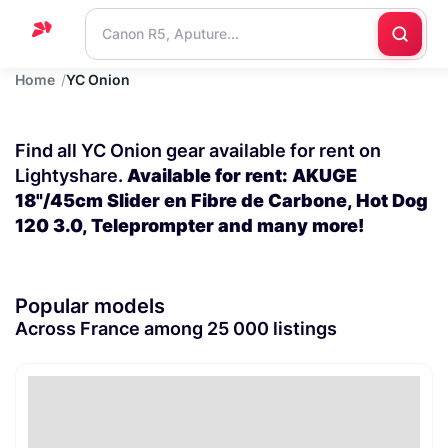
Home
YC Onion
Home
Support
Find all YC Onion gear available for rent on
Blog
Lightyshare.
Available for rent: AKUGE
18"/45cm Slider en Fibre de Carbone, Hot Dog
Contact
120 3.0, Teleprompter and many more!
us
Popular models
Across France among 25 000 listings