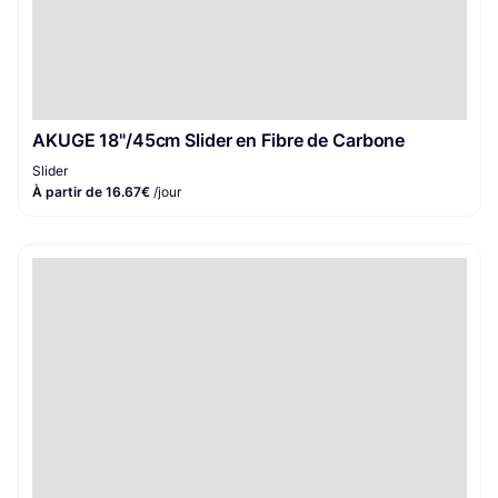
AKUGE 18"/45cm Slider en Fibre de Carbone
Slider
À partir de 16.67€
/jour