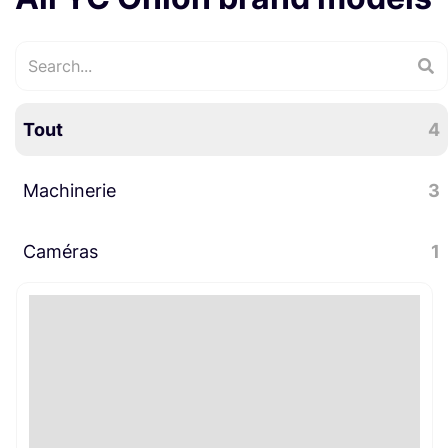
Tout
4
Machinerie
3
Caméras
Slider
3
1
Accessoires caméra
1