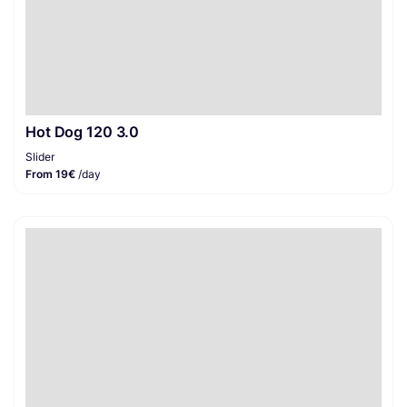
Hot Dog 120 3.0
Slider
From 19€
/day