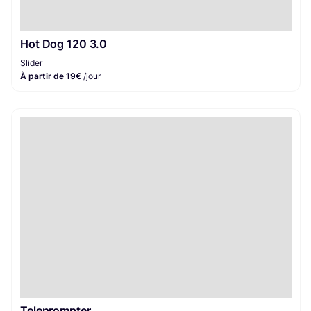
Hot Dog 120 3.0
Slider
À partir de 19€
/jour
Teleprompter