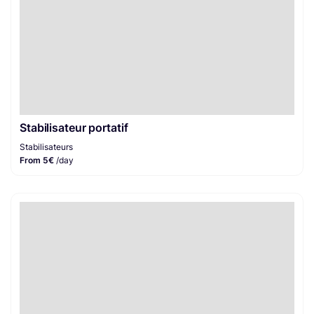
Stabilisateur portatif
Stabilisateurs
From 5€
/day