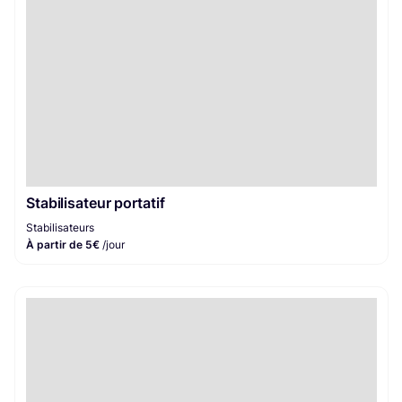
Stabilisateur portatif
Stabilisateurs
À partir de 5€
/jour