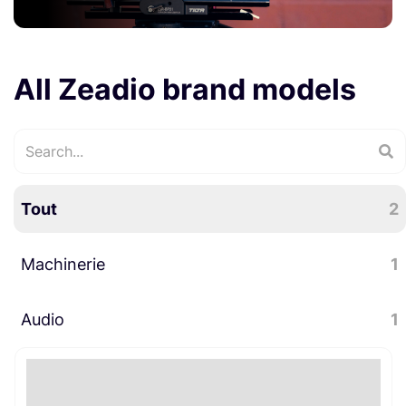
All Zeadio brand models
Tout
2
Machinerie
1
Audio
Stabilisateurs
1
1
Accessoires audio
1