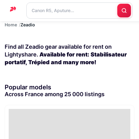
Home
Zeadio
Home
Support
Find all Zeadio gear available for rent on
Blog
Lightyshare.
Available for rent: Stabilisateur
portatif, Trépied and many more!
Contact
us
Popular models
Across France among 25 000 listings