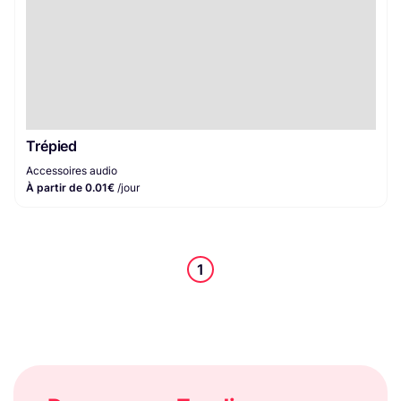
Trépied
Accessoires audio
À partir de 0.01€
/jour
1