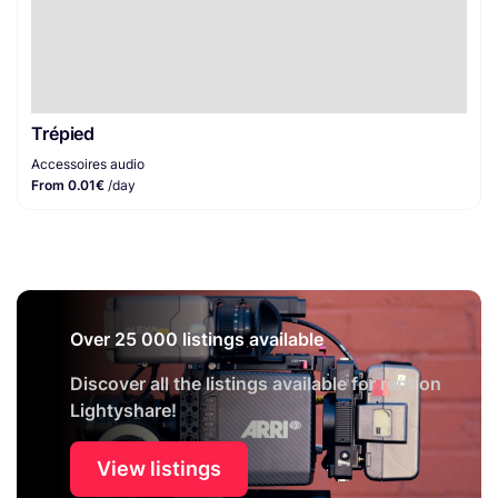
Trépied
Accessoires audio
From 0.01€
/day
Over 25 000 listings available
Discover all the listings available for rent on
Lightyshare!
View listings