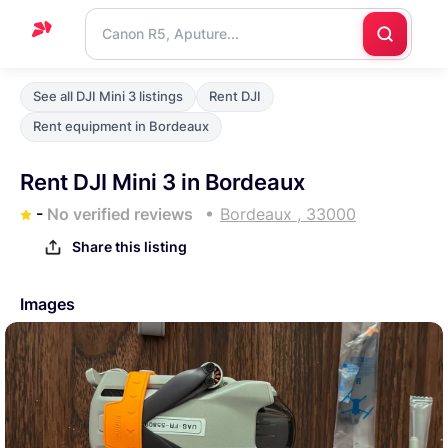
Home
See all DJI Mini 3 listings
Rent DJI
Support
Rent equipment in Bordeaux
Blog
Rent DJI Mini 3 in Bordeaux
Contact
-
No verified reviews
Bordeaux , 33000
us
Share this listing
Images