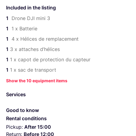
1 × sac de transport
Included in the listing
1 × tournevis pour le remplacement des hélices
1
Drone DJI mini 3
1 x cable de recharge USB-C
1
1 x Batterie
1
4 x Hélices de remplacement
1
3 x attaches d’hélices
1
1 x capot de protection du capteur
1
1 x sac de transport
Show the 10 equipment items
Services
Good to know
Rental conditions
Pickup:
After 15:00
Return:
Before 12:00