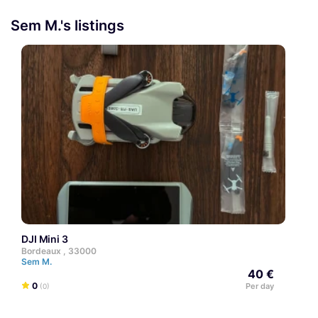
Sem M.'s listings
DJI Mini 3
Bordeaux , 33000
Sem M.
40 €
0
Per day
(0)