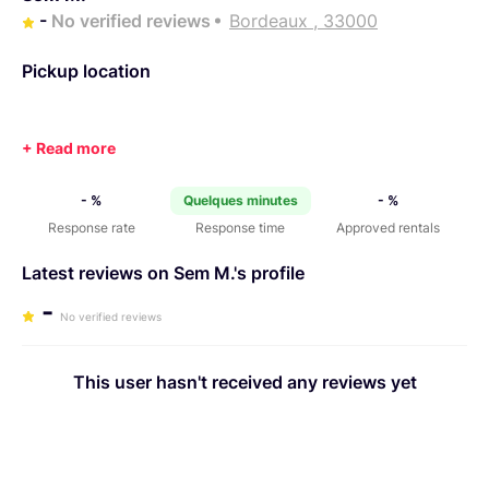
-
No verified reviews
Bordeaux , 33000
Pickup location
- %
Quelques minutes
- %
Response rate
Response time
Approved rentals
Latest reviews on Sem M.'s profile
-
No verified reviews
This user hasn't received any reviews yet