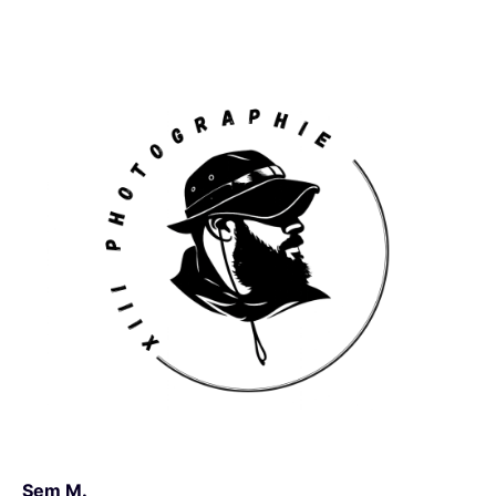
Sem M.