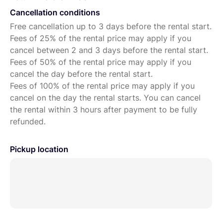
Cancellation conditions
Free cancellation up to 3 days before the rental start.
Fees of 25% of the rental price may apply if you
cancel between 2 and 3 days before the rental start.
Fees of 50% of the rental price may apply if you
cancel the day before the rental start.
Fees of 100% of the rental price may apply if you
cancel on the day the rental starts. You can cancel
the rental within 3 hours after payment to be fully
refunded.
Pickup location