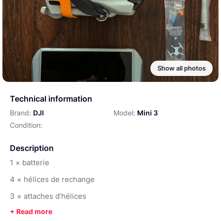
Show all photos
Technical information
Brand:
DJI
Model:
Mini 3
Condition:
Description
1 × batterie
4 × hélices de rechange
3 × attaches d’hélices
1 × capot de protection du capteur