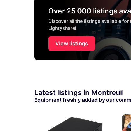
Over 25 000 listings ava
Discover all the listings available for
Lightyshare!
View listings
Latest listings in Montreuil
Equipment freshly added by our comm