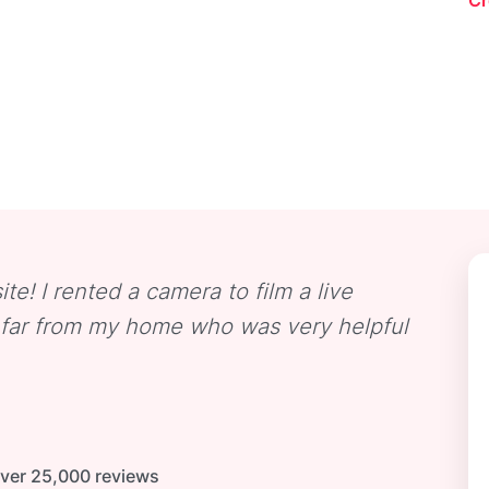
Cr
ite! I rented a camera to film a live
t far from my home who was very helpful
Over 25,000 reviews