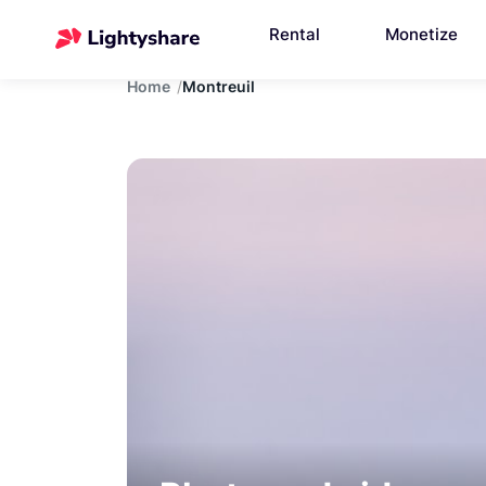
Rental
Monetize
Home
Montreuil