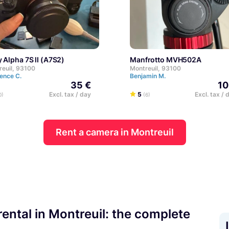
y Alpha 7S II (A7S2)
Manfrotto MVH502A
reuil, 93100
Montreuil, 93100
ence C.
Benjamin M.
35 €
10
Excl. tax / day
5
Excl. tax / 
0)
(6)
Rent a camera in Montreuil
ental in Montreuil: the complete