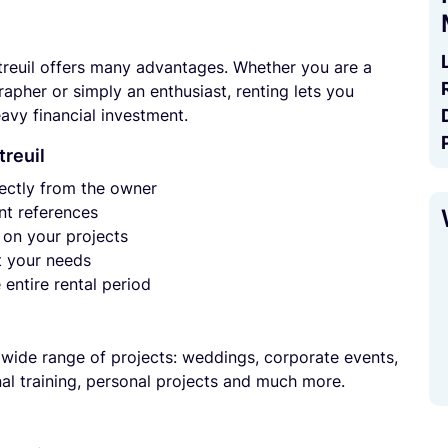
reuil offers many advantages. Whether you are a
pher or simply an enthusiast, renting lets you
avy financial investment.
treuil
ectly from the owner
t references
on your projects
t your needs
entire rental period
 wide range of projects: weddings, corporate events,
nal training, personal projects and much more.