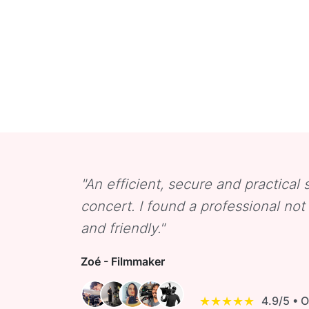
"An efficient, secure and practical s
concert. I found a professional no
and friendly."
Zoé - Filmmaker
★★★★★
4.9/5 • 