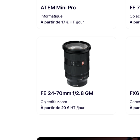
ATEM Mini Pro
FE 
Informatique
Objec
À partir de 17 €
HT /jour
À par
FE 24-70mm f/2.8 GM
FX6
Objectifs zoom
Camér
À partir de 20 €
HT /jour
À par