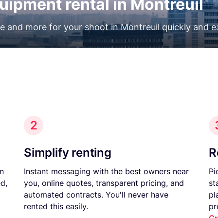
uipment rental in Montreuil
ne and more for your shoot in Montreuil quickly and ea
2
Simplify renting
R
on
Instant messaging with the best owners near
Pi
d,
you, online quotes, transparent pricing, and
st
automated contracts. You'll never have
pl
rented this easily.
pr