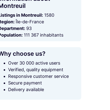
Montreuil
Listings in Montreuil:
1580
Region:
Île-de-France
Department:
93
Population:
111 367 inhabitants
Why choose us?
Over 30 000 active users
Verified, quality equipment
Responsive customer service
Secure payment
Delivery available