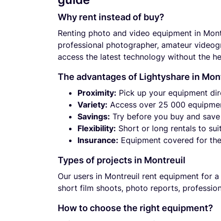
Why rent instead of buy?
Renting photo and video equipment in Mont
professional photographer, amateur videogra
access the latest technology without the he
The advantages of Lightyshare in Mon
Proximity:
Pick up your equipment dir
Variety:
Access over 25 000 equipmen
Savings:
Try before you buy and save 
Flexibility:
Short or long rentals to sui
Insurance:
Equipment covered for the 
Types of projects in Montreuil
Our users in Montreuil rent equipment for a
short film shoots, photo reports, professio
How to choose the right equipment?