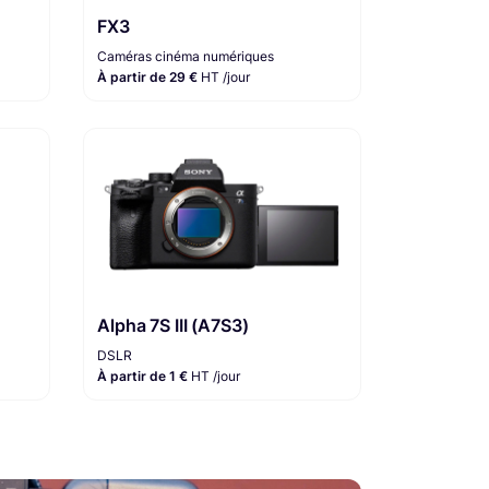
FX3
Caméras cinéma numériques
À partir de 29 €
HT /jour
Alpha 7S III (A7S3)
DSLR
À partir de 1 €
HT /jour