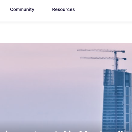
Community
Resources