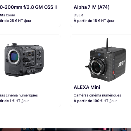
70-200mm f/2.8 GM OSS II
Alpha 7 IV (A74)
tifs zoom
DSLR
tir de 25 €
HT /jour
À partir de 15 €
HT /jour
ALEXA Mini
as cinéma numériques
Caméras cinéma numériques
tir de 1 €
HT /jour
À partir de 190 €
HT /jour