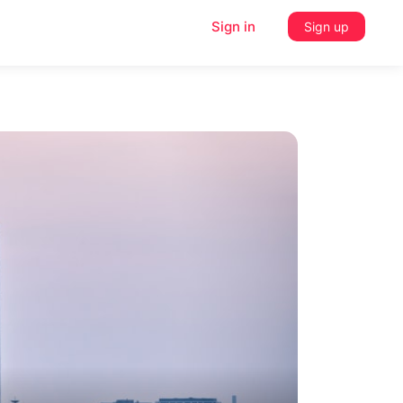
Sign in
Sign up