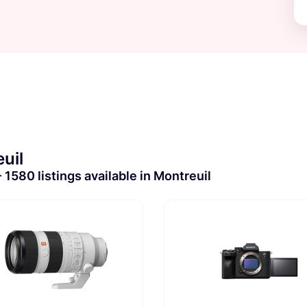
uil
1580 listings available in Montreuil