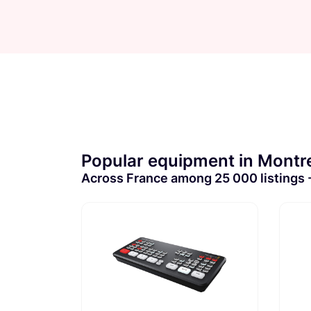
Popular equipment in Montre
Across France among 25 000 listings - 