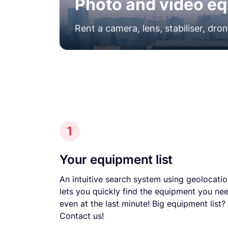
Photo and video eq
Rent a camera, lens, stabiliser, dro
1
Your equipment list
An intuitive search system using geolocati
lets you quickly find the equipment you nee
even at the last minute! Big equipment list?
Contact us!