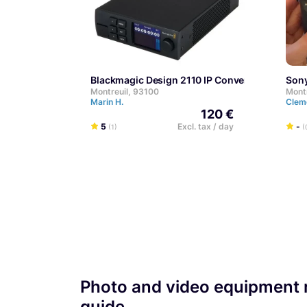
Blackmagic Design 2110 IP Converter 3x3G
Son
Montreuil, 93100
Mont
Marin H.
Clem
120 €
5
Excl. tax / day
-
(1)
(
Photo and video equipment r
guide