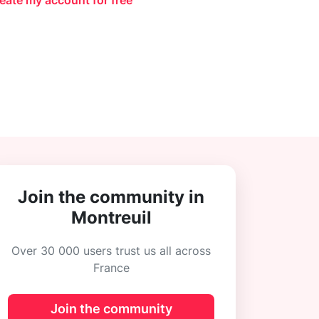
eate my account for free
Join the community in
Montreuil
Over 30 000 users trust us all across
France
Join the community