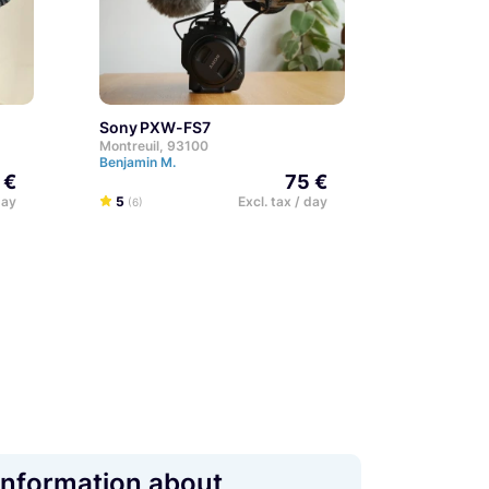
Sony PXW-FS7
Montreuil, 93100
Benjamin M.
 €
75 €
day
5
Excl. tax / day
(6)
Information about