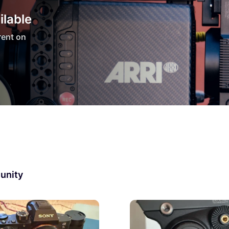
ilable
 rent on
unity