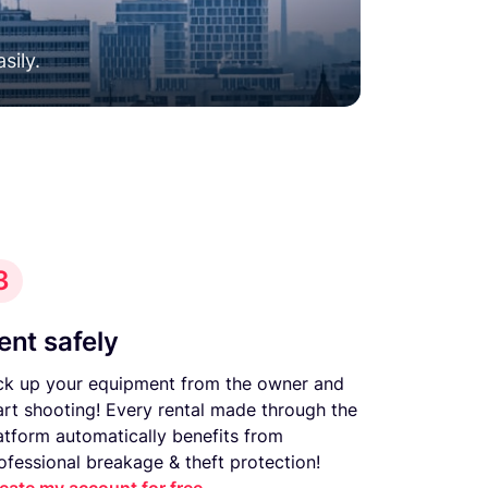
sily.
3
ent safely
ck up your equipment from the owner and
art shooting! Every rental made through the
atform automatically benefits from
ofessional breakage & theft protection!