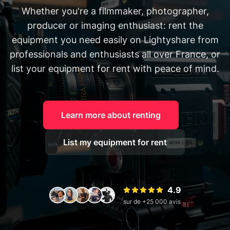
Whether you're a filmmaker, photographer,
producer or imaging enthusiast: rent the
equipment you need easily on Lightyshare from
professionals and enthusiasts all over France, or
list your equipment for rent with peace of mind.
Learn more about renting
List my equipment for rent
4.9
sur de +25 000 avis