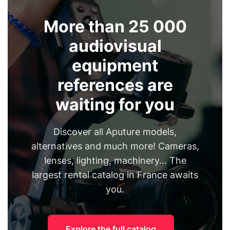
More than 25 000
audiovisual
equipment
references are
waiting for you
Discover all Aputure models,
alternatives and much more! Cameras,
lenses, lighting, machinery... The
largest rental catalog in France awaits
you.
Explore the full catalog