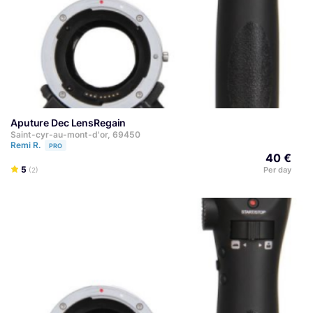
Aputure Dec LensRegain
Saint-cyr-au-mont-d'or, 69450
Remi R.
PRO
40 €
5
Per day
(2)