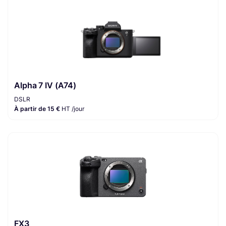
Alpha 7 IV (A74)
DSLR
À partir de 15 €
HT /jour
FX3