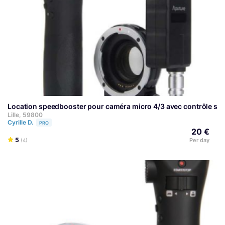
Location speedbooster pour caméra micro 4/3 avec contrôle sans
Lille, 59800
Cyrille D.
PRO
20 €
5
Per day
(4)