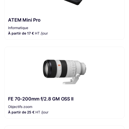
ATEM Mini Pro
Informatique
À partir de 17 €
HT /jour
FE 70-200mm f/2.8 GM OSS II
Objectifs zoom
À partir de 25 €
HT /jour