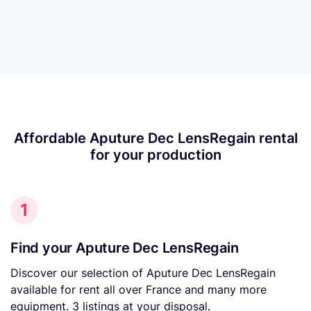
Affordable Aputure Dec LensRegain rental
for your production
1
Find your Aputure Dec LensRegain
Discover our selection of Aputure Dec LensRegain
available for rent all over France and many more
equipment. 3 listings at your disposal.