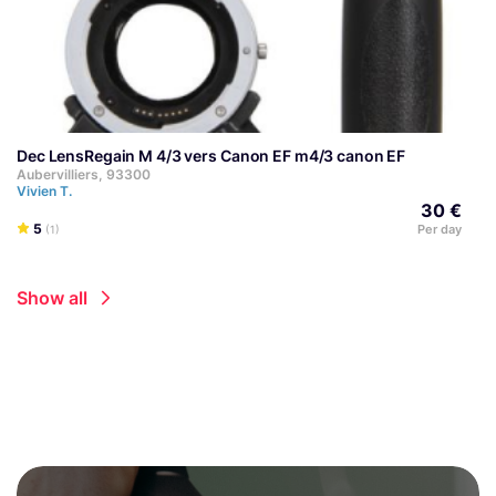
Dec LensRegain M 4/3 vers Canon EF m4/3 canon EF
Aubervilliers, 93300
Vivien T.
30 €
5
Per day
(1)
Show all