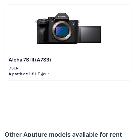
Alpha 7S III (A7S3)
DSLR
À partir de 1 €
HT /jour
Other Aputure models available for rent