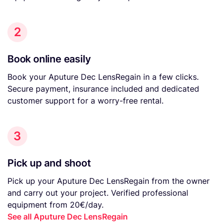
2
Book online easily
Book your Aputure Dec LensRegain in a few clicks.
Secure payment, insurance included and dedicated
customer support for a worry-free rental.
3
Pick up and shoot
Pick up your Aputure Dec LensRegain from the owner
and carry out your project. Verified professional
equipment from 20€/day.
See all Aputure Dec LensRegain