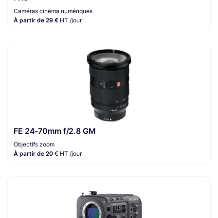
Caméras cinéma numériques
À partir de 29 €
HT /jour
FE 24-70mm f/2.8 GM
Objectifs zoom
À partir de 20 €
HT /jour