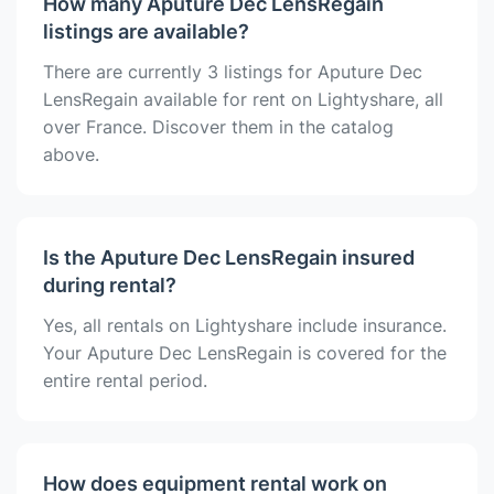
How many Aputure Dec LensRegain
listings are available?
There are currently 3 listings for Aputure Dec
LensRegain available for rent on Lightyshare, all
over France. Discover them in the catalog
above.
Is the Aputure Dec LensRegain insured
during rental?
Yes, all rentals on Lightyshare include insurance.
Your Aputure Dec LensRegain is covered for the
entire rental period.
How does equipment rental work on