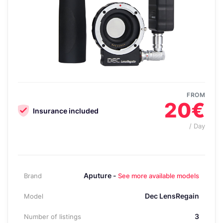
FROM
20€
Insurance included
/ Day
Aputure -
Brand
See more available models
Dec LensRegain
Model
3
Number of listings