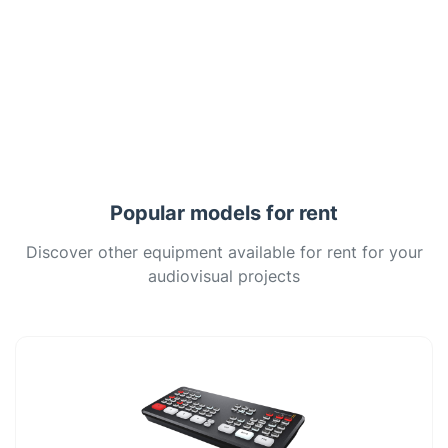
Popular models for rent
Discover other equipment available for rent for your
audiovisual projects