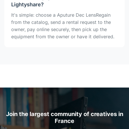
Lightyshare?
It's simple: choose a Aputure Dec LensRegain
from the catalog, send a rental request to the
owner, pay online securely, then pick up the
equipment from the owner or have it delivered.
Join the largest community of creatives in
France