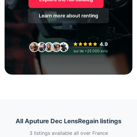
Learn more about renting
4.9
sur de +25 000 avis
All Aputure Dec LensRegain listings
3 listings available all over France