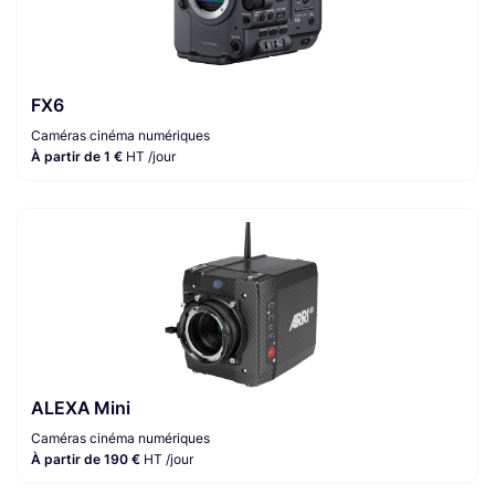
FX6
Caméras cinéma numériques
À partir de 1 €
HT /jour
ALEXA Mini
Caméras cinéma numériques
À partir de 190 €
HT /jour