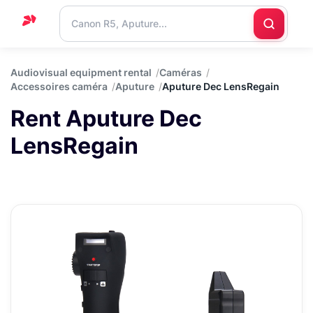
Home
Audiovisual equipment rental
Caméras
Accessoires caméra
Aputure
Aputure Dec LensRegain
Support
Rent Aputure Dec
Blog
LensRegain
Contact
us