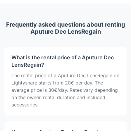
Frequently asked questions about renting
Aputure Dec LensRegain
What is the rental price of a Aputure Dec
LensRegain?
The rental price of a Aputure Dec LensRegain on
Lightyshare starts from 20€ per day. The
average price is 30€/day. Rates vary depending
on the owner, rental duration and included
accessories.