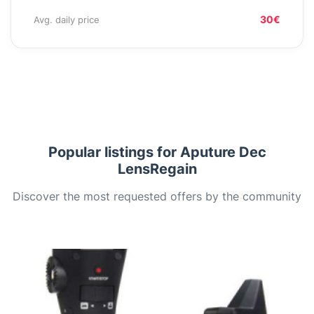
30€
Avg. daily price
Popular listings for Aputure Dec
LensRegain
Discover the most requested offers by the community