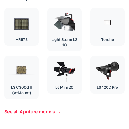
HR672
Light Storm LS
Torche
1C
LS C300d II
Ls Mini 20
LS 120D Pro
(V-Mount)
See all Aputure models →