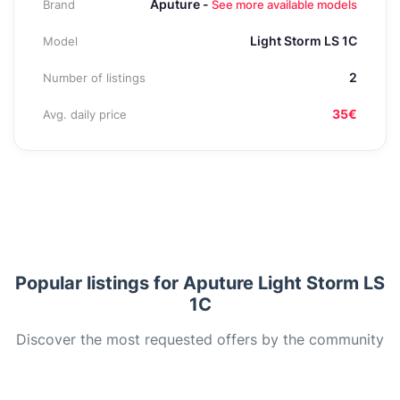
Aputure -
Brand
See more available models
Light Storm LS 1C
Model
2
Number of listings
35€
Avg. daily price
Popular listings for Aputure Light Storm LS
1C
Discover the most requested offers by the community