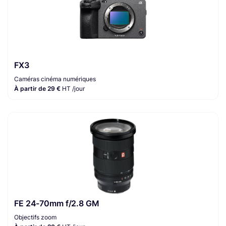
FX3
Caméras cinéma numériques
À partir de 29 €
HT /jour
FE 24-70mm f/2.8 GM
Objectifs zoom