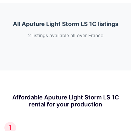
All Aputure Light Storm LS 1C listings
2 listings available all over France
Affordable Aputure Light Storm LS 1C
rental for your production
1