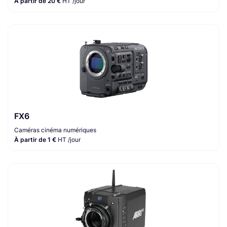
À partir de 20 €
HT /jour
FX6
Caméras cinéma numériques
À partir de 1 €
HT /jour