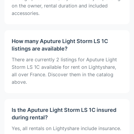
on the owner, rental duration and included
accessories.
How many Aputure Light Storm LS 1C
listings are available?
There are currently 2 listings for Aputure Light
Storm LS 1C available for rent on Lightyshare,
all over France. Discover them in the catalog
above.
Is the Aputure Light Storm LS 1C insured
during rental?
Yes, all rentals on Lightyshare include insurance.