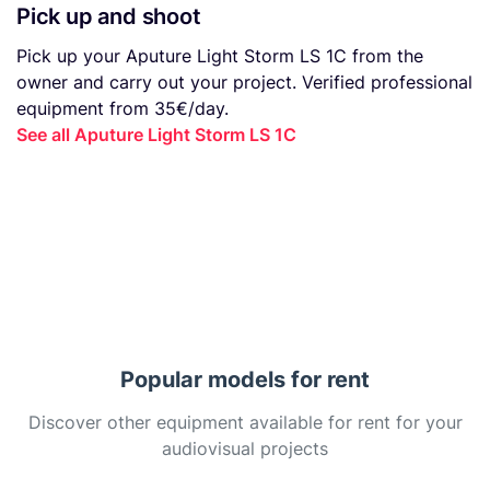
Pick up and shoot
Pick up your Aputure Light Storm LS 1C from the
owner and carry out your project. Verified professional
equipment from 35€/day.
See all Aputure Light Storm LS 1C
Popular models for rent
Discover other equipment available for rent for your
audiovisual projects