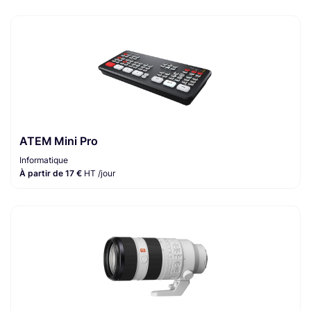
ATEM Mini Pro
Informatique
À partir de 17 €
HT /jour