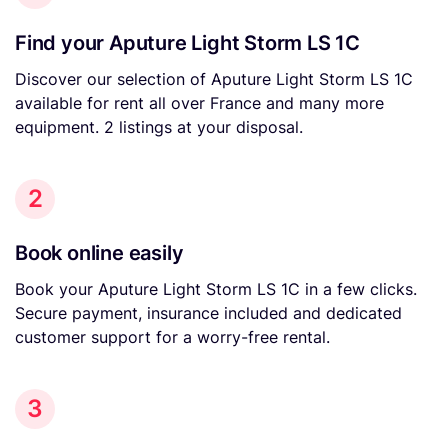
Find your Aputure Light Storm LS 1C
Discover our selection of Aputure Light Storm LS 1C
available for rent all over France and many more
equipment. 2 listings at your disposal.
2
Book online easily
Book your Aputure Light Storm LS 1C in a few clicks.
Secure payment, insurance included and dedicated
customer support for a worry-free rental.
3