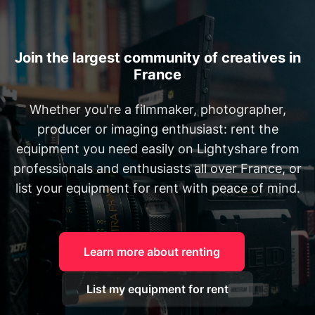
Join the largest community of creatives in
France
Whether you're a filmmaker, photographer,
producer or imaging enthusiast: rent the
equipment you need easily on Lightyshare from
professionals and enthusiasts all over France, or
list your equipment for rent with peace of mind.
Learn more about renting
List my equipment for rent