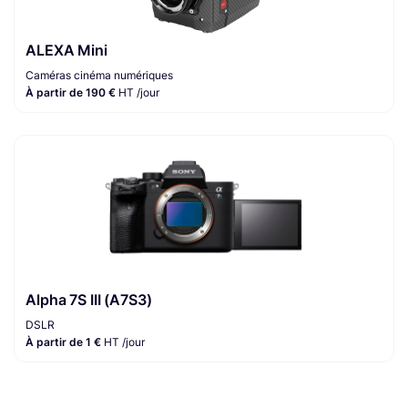
ALEXA Mini
Caméras cinéma numériques
À partir de 190 €
HT /jour
Alpha 7S III (A7S3)
DSLR
À partir de 1 €
HT /jour