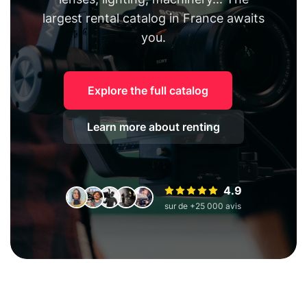
largest rental catalog in France awaits
you.
Explore the full catalog
Learn more about renting
4.9
sur de +25 000 avis