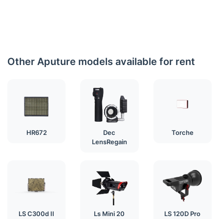
Other Aputure models available for rent
HR672
Dec
Torche
LensRegain
LS C300d II
Ls Mini 20
LS 120D Pro