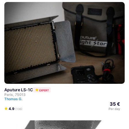
Aputure LS-1C
EXPERT
Paris, 75013
Thomas G.
35 €
4.9
Per day
(136)