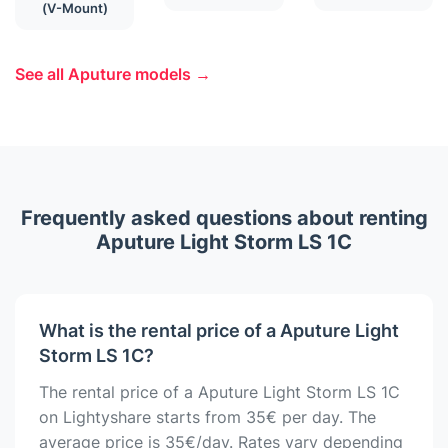
(V-Mount)
See all Aputure models →
Frequently asked questions about renting
Aputure Light Storm LS 1C
What is the rental price of a Aputure Light
Storm LS 1C?
The rental price of a Aputure Light Storm LS 1C
on Lightyshare starts from 35€ per day. The
average price is 35€/day. Rates vary depending