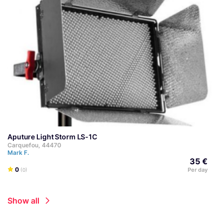
Aputure Light Storm LS-1C
Carquefou, 44470
Mark F.
35 €
0
Per day
(0)
Show all