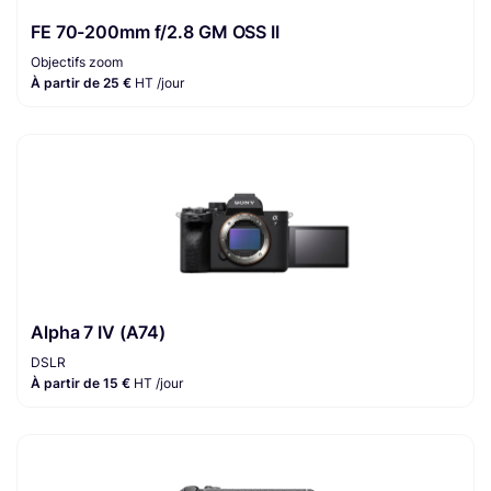
FE 70-200mm f/2.8 GM OSS II
Objectifs zoom
À partir de 25 €
HT /jour
Alpha 7 IV (A74)
DSLR
À partir de 15 €
HT /jour