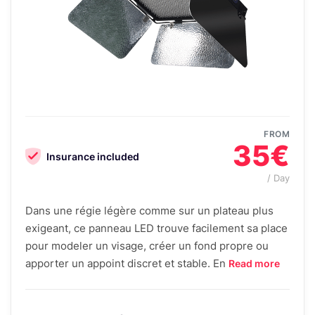
FROM
35€
Insurance included
/ Day
Dans une régie légère comme sur un plateau plus
exigeant, ce panneau LED trouve facilement sa place
pour modeler un visage, créer un fond propre ou
apporter un appoint discret et stable. En
Read more