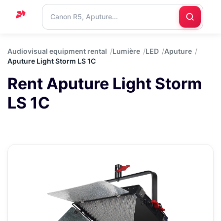
Home
Audiovisual equipment rental
Lumière
LED
Aputure
Aputure Light Storm LS 1C
Support
Rent Aputure Light Storm
Blog
LS 1C
Contact
us