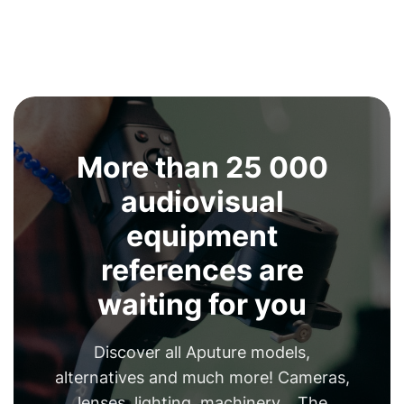
More than 25 000
audiovisual
equipment
references are
waiting for you
Discover all Aputure models,
alternatives and much more! Cameras,
lenses, lighting, machinery... The