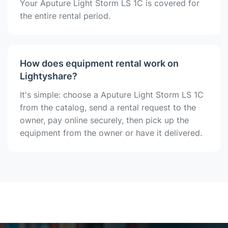
Your Aputure Light Storm LS 1C is covered for
the entire rental period.
How does equipment rental work on
Lightyshare?
It's simple: choose a Aputure Light Storm LS 1C
from the catalog, send a rental request to the
owner, pay online securely, then pick up the
equipment from the owner or have it delivered.