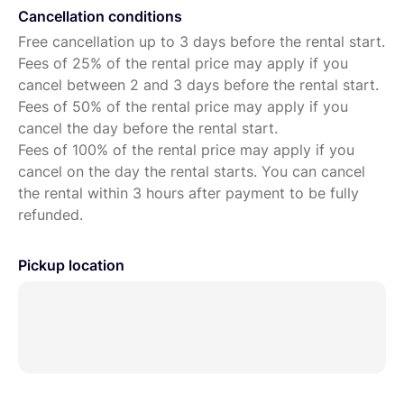
Cancellation conditions
Free cancellation up to 3 days before the rental start.
Fees of 25% of the rental price may apply if you
cancel between 2 and 3 days before the rental start.
Fees of 50% of the rental price may apply if you
cancel the day before the rental start.
Fees of 100% of the rental price may apply if you
cancel on the day the rental starts. You can cancel
the rental within 3 hours after payment to be fully
refunded.
Pickup location