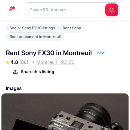
Home
See all Sony FX30 listings
Rent Sony
Support
Rent equipment in Montreuil
Blog
Rent Sony FX30 in Montreuil
PRO
Contact
4.8
(88)
Montreuil , 93100
us
Share this listing
Images