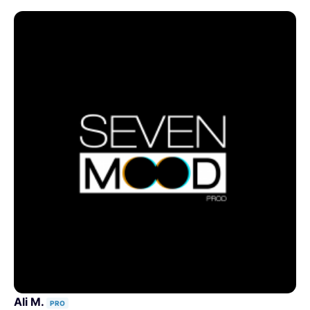
Ali M.
PRO