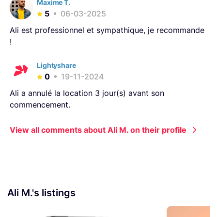
Maxime T.
5
06-03-2025
Ali est professionnel et sympathique, je recommande
!
Lightyshare
0
19-11-2024
Ali a annulé la location 3 jour(s) avant son
commencement.
View all comments about Ali M. on their profile
Ali M.'s listings