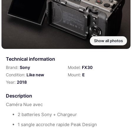
Show all photos
Technical information
Brand:
Sony
Model:
FX30
Condition:
Like new
Mount:
E
Year:
2018
Description
Caméra Nue avec
2 batteries Sony + Chargeur
1 sangle accroche rapide Peak Design