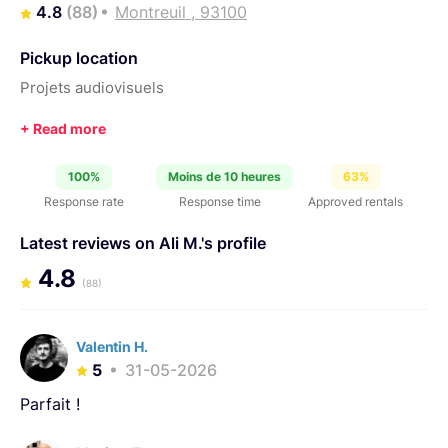
4.8
(88)
Montreuil , 93100
Pickup location
Projets audiovisuels
100%
Moins de 10 heures
63%
Response rate
Response time
Approved rentals
Latest reviews on Ali M.'s profile
4.8
(88)
Valentin H.
5
31-05-2026
Parfait !