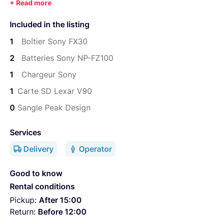
1 Carte SD Lexar "though" 64GB
Included in the listing
1
Boîtier Sony FX30
2
Batteries Sony NP-FZ100
1
Chargeur Sony
1
Carte SD Lexar V90
0
Sangle Peak Design
Services
Delivery
Operator
Good to know
Rental conditions
Pickup:
After 15:00
Return:
Before 12:00