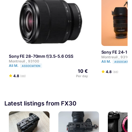
Sony FE 24-10
Sony FE 28-70mm f/3.5-5.6 OSS
Montreuil , 93100
Montreuil , 93100
Ali M.
ASSOCIATIO
Ali M.
ASSOCIATION
10 €
4.8
(88)
4.8
Per day
(88)
Latest listings from FX30