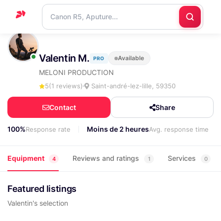
Home
Valentin M.
Available
PRO
Support
MELONI PRODUCTION
Blog
5
(1 reviews)
Saint-andré-lez-lille, 59350
Contact
Contact
Share
us
100%
Moins de 2 heures
Response rate
Avg. response time
Equipment
Reviews and ratings
Services
4
1
0
Featured listings
Valentin's selection