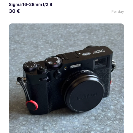
Sigma 16-28mm f/2,8
30 €
Per day