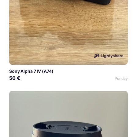
Sony Alpha 7 IV (A74)
50 €
Per day