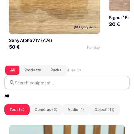
Sigma 16-2
30 €
Sony Alpha 7 IV (A74)
50 €
Per day
All
Products
Packs
4 results
All
Tout (4)
Caméras (2)
Audio (1)
Objectif (1)