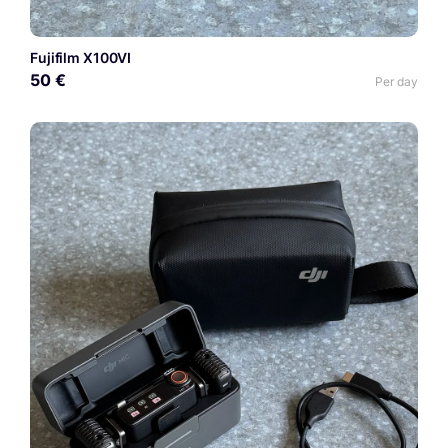
Fujifilm X100VI
50 €
Per day