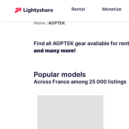
Rental
Monetize
Home
AGPTEK
Find all AGPTEK gear available for ren
and many more!
Popular models
Across France among 25 000 listings