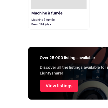
Machine à fumée
Machine à fumée
From 12€
/day
Over 25 000 listings available
Discover all the listings available for
Lightyshare!
View listings