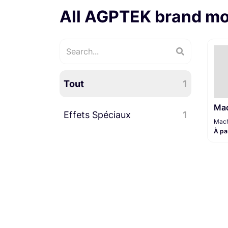
All AGPTEK brand m
Tout
1
Mac
Effets Spéciaux
1
Mach
À pa
Machine à fumée
1