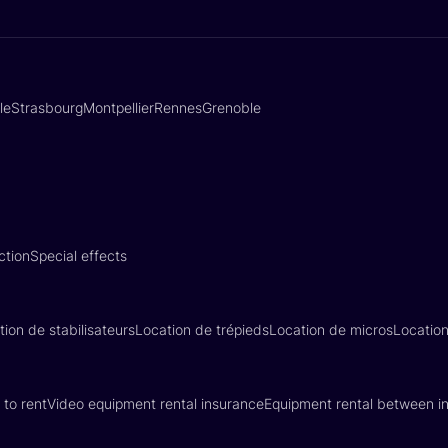
lle
Strasbourg
Montpellier
Rennes
Grenoble
ction
Special effects
tion de stabilisateurs
Location de trépieds
Location de micros
Locatio
 to rent
Video equipment rental insurance
Equipment rental between in