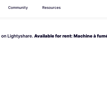
Community
Resources
t on Lightyshare.
Available for rent: Machine à fum