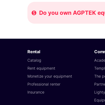
Do you own AGPTEK equi
Rental
Comm
Catalog
Acad
Rent equipment
Templ
Monetize your equipment
The p
Professional renter
Partn
Insurance
Light
Equip