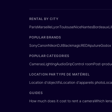
RENTAL BY CITY
Paris
Marseille
Lyon
Toulouse
Nice
Nantes
Bordeaux
Li
POPULAR BRANDS
Sony
Canon
Nikon
DJI
Blackmagic
RED
Aputure
Godox
POPULAR CATEGORIES
Cameras
Lighting
Audio
Grip
Control room
Post-produ
LOCATION PAR TYPE DE MATÉRIEL
Location d'objectifs
Location d'appareils photo
Loca
GUIDES
How much does it cost to rent a camera
Which lens