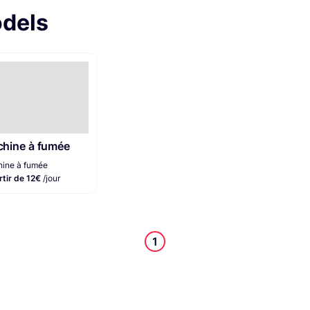
odels
hine à fumée
ine à fumée
rtir de 12€
/jour
1