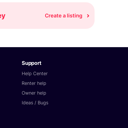
ey
Create a listing
Support
Help Center
Renter help
Owner help
Ideas / Bugs