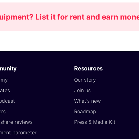
pment? List it for rent and earn mon
unity
Resources
emy
Our story
ates
Join us
odcast
What's new
ers
Roadmap
yshare reviews
Press & Media Kit
ment barometer