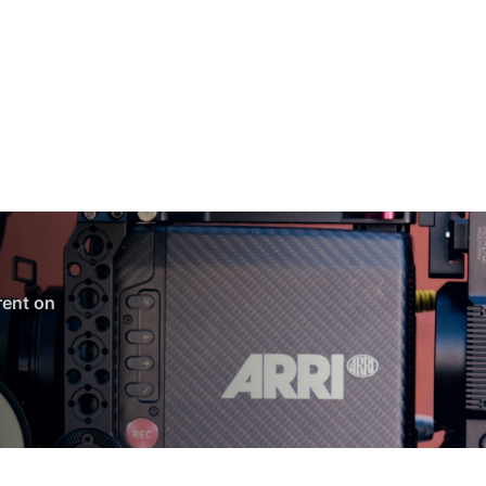
 rent on