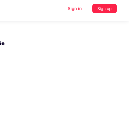
Sign in
Sign up
ée