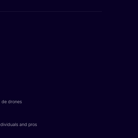
n de drones
dividuals and pros